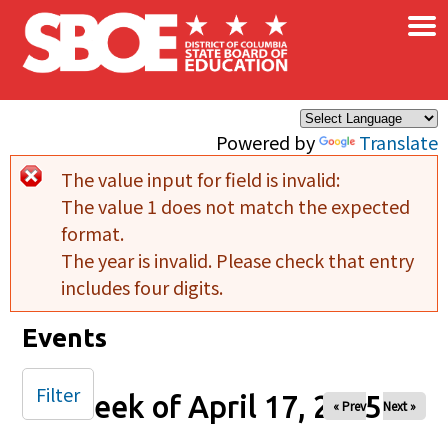
×
Skip to main content
Powered by
Translate
The value input for field
is invalid:
Error message
The value 1 does not match the expected
format.
The year is invalid. Please check that entry
includes four digits.
Events
Filter
Week of April 17, 2025
« Prev
Next »