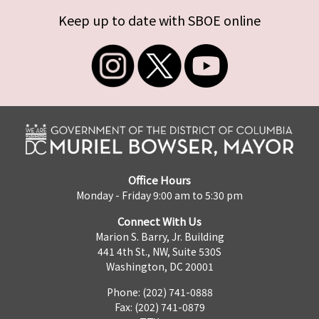
Keep up to date with SBOE online
Office Hours
Monday - Friday 9:00 am to 5:30 pm
Connect With Us
Marion S. Barry, Jr. Building
441 4th St., NW, Suite 530S
Washington, DC 20001
Phone: (202) 741-0888
Fax: (202) 741-0879