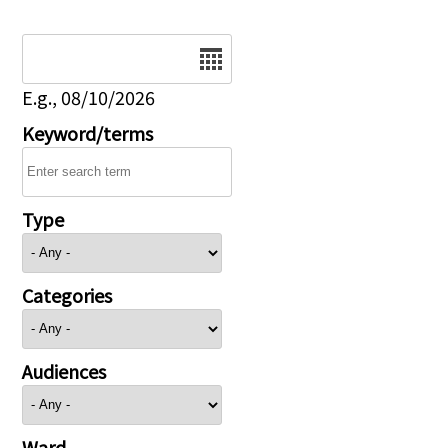
Date
E.g., 08/10/2026
Keyword/terms
Type
Categories
Audiences
Ward