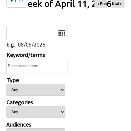
Filter
Week of April 11, 2026
« Prev
Next »
Date
E.g., 08/09/2026
Keyword/terms
Type
Categories
Audiences