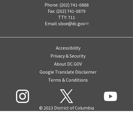
Phone: (202) 741-0888
Fax: (202) 741-0879
TTY: 711
Email:
sboe@dc.gov
Accessibility
Privacy & Security
About DC.GOV
Google Translate Disclaimer
Terms & Conditions
© 2023 District of Columbia