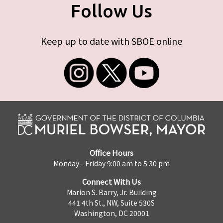
Follow Us
Keep up to date with SBOE online
Office Hours
Monday - Friday 9:00 am to 5:30 pm
Connect With Us
Marion S. Barry, Jr. Building
441 4th St., NW, Suite 530S
Washington, DC 20001