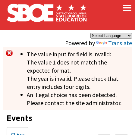
×
Skip to main content
Powered by
Translate
The value input for field
is invalid:
Error message
The value 1 does not match the
expected format.
The year is invalid. Please check that
entry includes four digits.
An illegal choice has been detected.
Please contact the site administrator.
Events