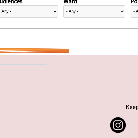
udiences
Ward
Pol
Keep