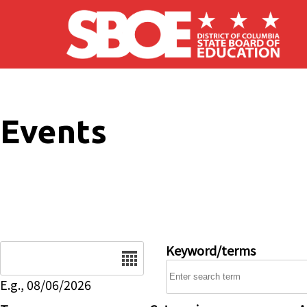
Skip to main content
Events
Date
Keyword/terms
E.g., 08/06/2026