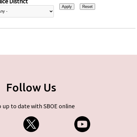
ice District
Follow Us
 up to date with SBOE online