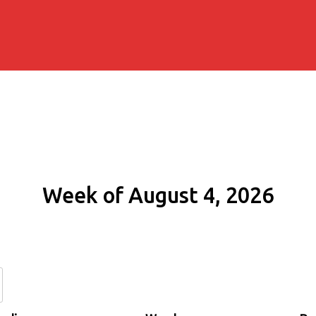
Week of August 4, 2026