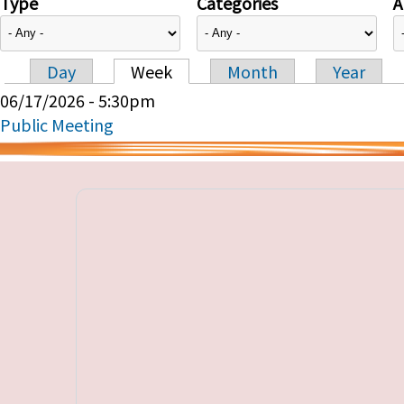
Type
Categories
A
Day
Week
Month
Year
Primary tabs
06/17/2026 - 5:30pm
Public Meeting