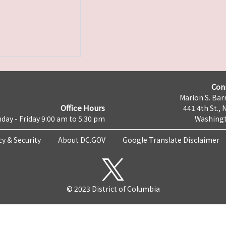
Con
Marion S. Barr
Office Hours
441 4th St., 
day - Friday 9:00 am to 5:30 pm
Washingt
cy & Security
About DC.GOV
Google Translate Disclaimer
© 2023 District of Columbia