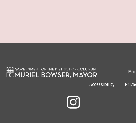
Mon
Accessibility
Priva