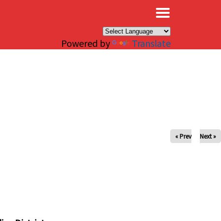
×
Powered by
Translate
« Prev
Next »