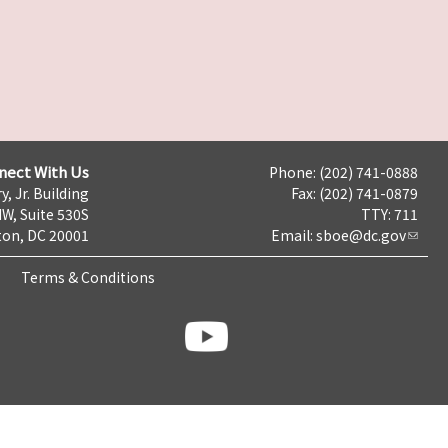
nect With Us
Phone: (202) 741-0888
y, Jr. Building
Fax: (202) 741-0879
NW, Suite 530S
TTY: 711
on, DC 20001
Email:
sboe@dc.gov
Terms & Conditions