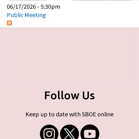
Primary tabs
06/17/2026 - 5:30pm
Public Meeting
Follow Us
Keep up to date with SBOE online