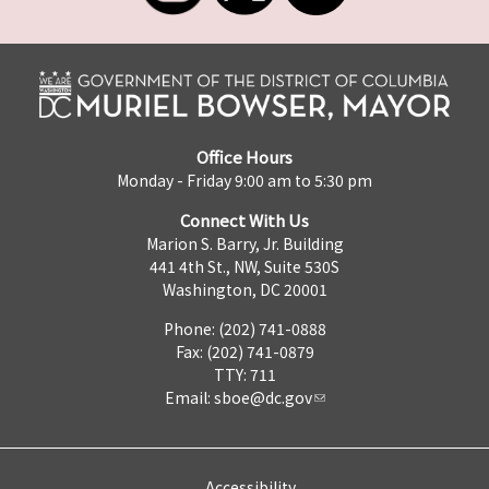
Office Hours
Monday - Friday 9:00 am to 5:30 pm
Connect With Us
Marion S. Barry, Jr. Building
441 4th St., NW, Suite 530S
Washington, DC 20001
Phone: (202) 741-0888
Fax: (202) 741-0879
TTY: 711
Email:
sboe@dc.gov
Accessibility