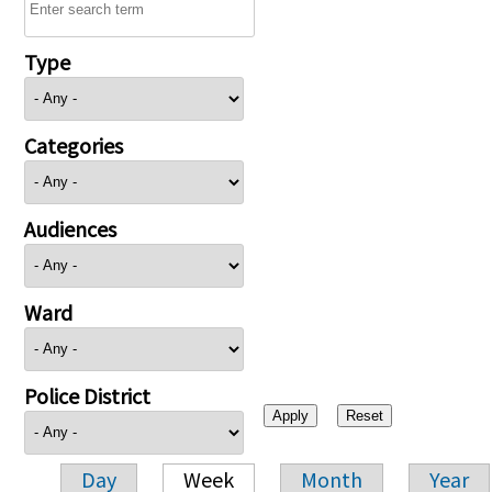
Type
Categories
Audiences
Ward
Police District
Day
Week
Month
Year