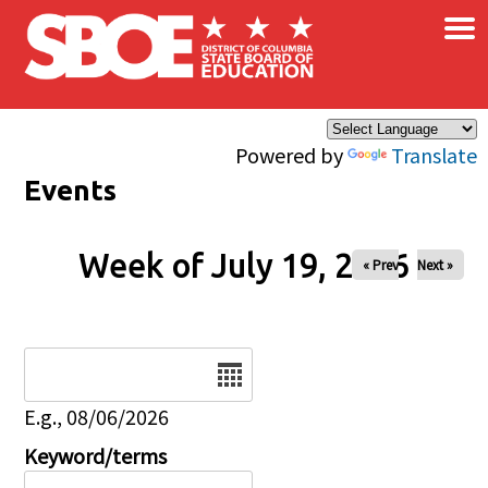
×
Skip to main content
Powered by
Translate
Events
Week of July 19, 2026
« Prev
Next »
Date
E.g., 08/06/2026
Keyword/terms