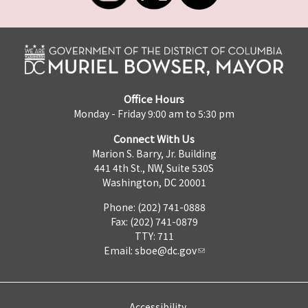
Office Hours
Monday - Friday 9:00 am to 5:30 pm
Connect With Us
Marion S. Barry, Jr. Building
441 4th St., NW, Suite 530S
Washington, DC 20001
Phone: (202) 741-0888
Fax: (202) 741-0879
TTY: 711
Email:
sboe@dc.gov
Accessibility