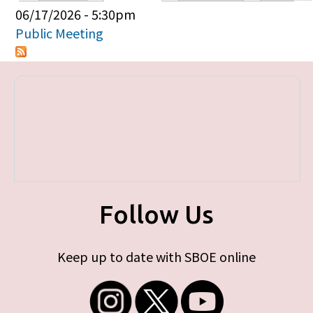
Primary tabs
06/17/2026 - 5:30pm
Public Meeting
Follow Us
Keep up to date with SBOE online