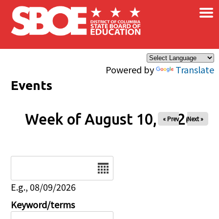
×
Skip to main content
Powered by
Translate
Events
Week of August 10, 2026
« Prev
Next »
Date
E.g., 08/09/2026
Keyword/terms