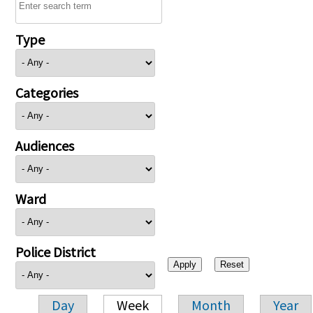
Type
Categories
Audiences
Ward
Police District
Day
Week
Month
Year