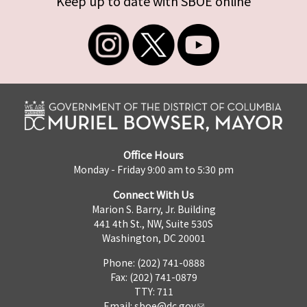
Keep up to date with SBOE online
Office Hours
Monday - Friday 9:00 am to 5:30 pm
Connect With Us
Marion S. Barry, Jr. Building
441 4th St., NW, Suite 530S
Washington, DC 20001
Phone: (202) 741-0888
Fax: (202) 741-0879
TTY: 711
Email:
sboe@dc.gov