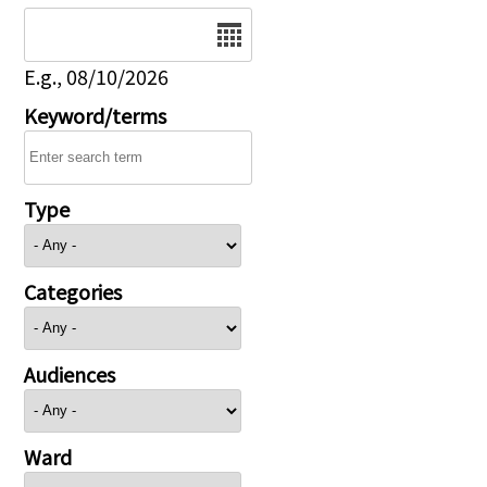
Date
E.g., 08/10/2026
Keyword/terms
Type
Categories
Audiences
Ward