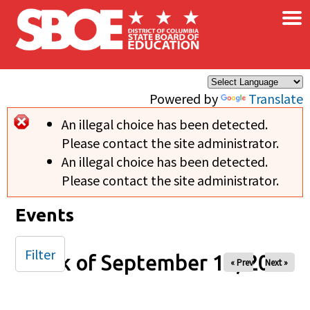
×
Skip to main content
Powered by
Translate
An illegal choice has been detected.
Error message
Please contact the site administrator.
An illegal choice has been detected.
Please contact the site administrator.
Events
Filter
Week of September 14, 2025
« Prev
Next »