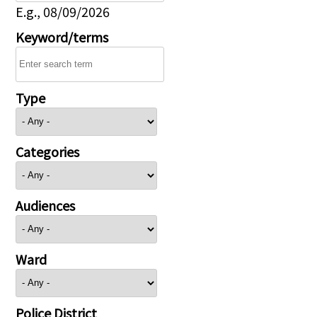
E.g., 08/09/2026
Keyword/terms
Type
Categories
Audiences
Ward
Police District