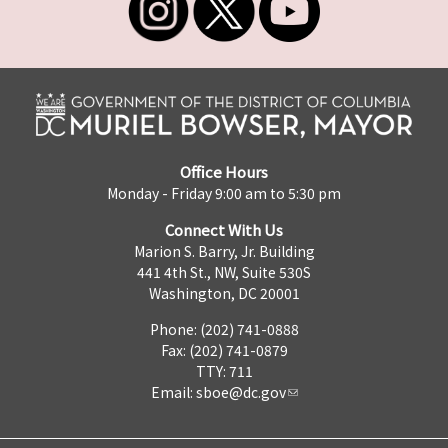
Office Hours
Monday - Friday 9:00 am to 5:30 pm
Connect With Us
Marion S. Barry, Jr. Building
441 4th St., NW, Suite 530S
Washington, DC 20001
Phone: (202) 741-0888
Fax: (202) 741-0879
TTY: 711
Email:
sboe@dc.gov