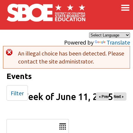
×
Skip to main content
Powered by
Translate
An illegal choice has been detected. Please
Error message
contact the site administrator.
Events
Filter
Week of June 11, 2025
« Prev
Next »
Date