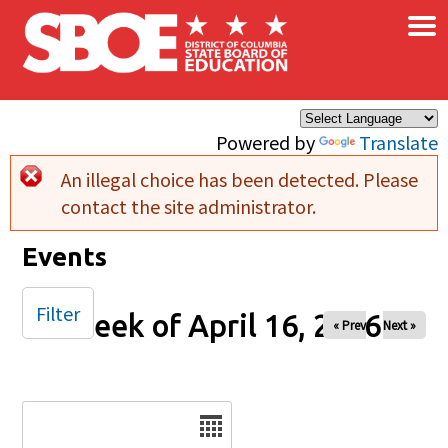
×
Skip to main content
Powered by
Translate
An illegal choice has been detected. Please
Error message
contact the site administrator.
Events
Filter
Week of April 16, 2026
« Prev
Next »
Date