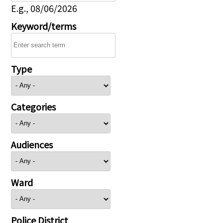
E.g., 08/06/2026
Keyword/terms
Type
Categories
Audiences
Ward
Police District