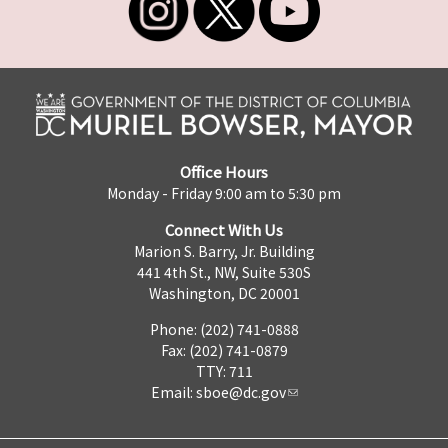
Office Hours
Monday - Friday 9:00 am to 5:30 pm
Connect With Us
Marion S. Barry, Jr. Building
441 4th St., NW, Suite 530S
Washington, DC 20001
Phone: (202) 741-0888
Fax: (202) 741-0879
TTY: 711
Email:
sboe@dc.gov