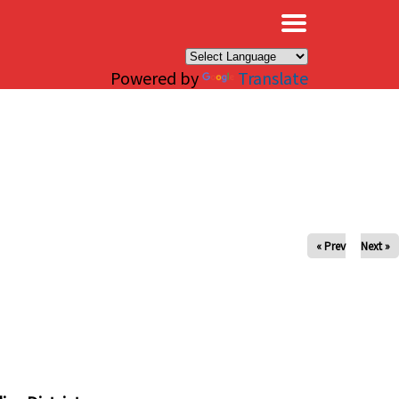
×
Powered by
Translate
« Prev
Next »