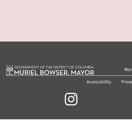
Mon
Accessibility
Priva