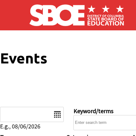
Skip to main content
Events
Date
Keyword/terms
E.g., 08/06/2026