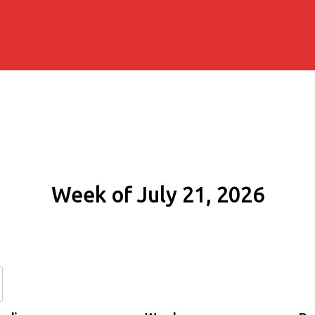
Week of July 21, 2026