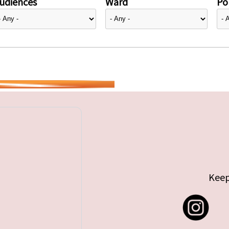
udiences
Ward
Pol
Keep