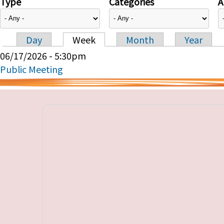
Type
Categories
A
Day
Week
Month
Year
Primary tabs
06/17/2026 - 5:30pm
Public Meeting