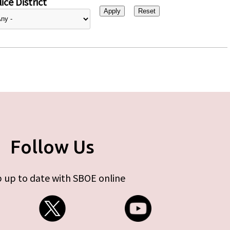
ice District
Follow Us
 up to date with SBOE online