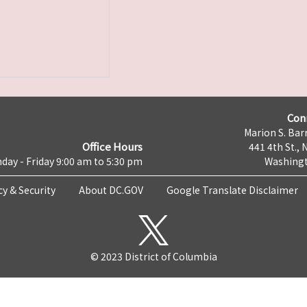
Con
Marion S. Barr
Office Hours
441 4th St., 
day - Friday 9:00 am to 5:30 pm
Washingt
cy & Security
About DC.GOV
Google Translate Disclaimer
© 2023 District of Columbia