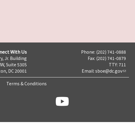
nect With Us
Phone: (202) 741-0888
y, Jr. Building
Fax: (202) 741-0879
NW, Suite 530S
TTY: 711
on, DC 20001
Email:
sboe@dc.gov
Terms & Conditions