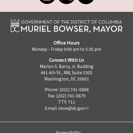
Office Hours
Monday - Friday 9:00 am to 5:30 pm
Connect With Us
Marion S. Barry, Jr. Building
441 4th St., NW, Suite 530S
Washington, DC 20001
Phone: (202) 741-0888
Fax: (202) 741-0879
TTY: 711
Email:
sboe@dc.gov
Accessibility