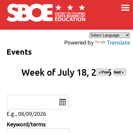
×
Skip to main content
Powered by
Translate
Events
Week of July 18, 2026
« Prev
Next »
Date
E.g., 08/09/2026
Keyword/terms