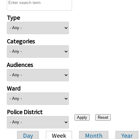
Type
Categories
Audiences
Ward
Police District
Day
Week
Month
Year