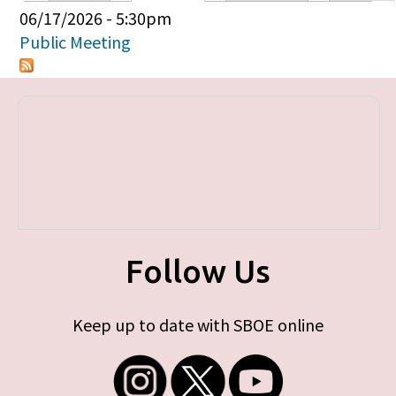
Primary tabs
06/17/2026 - 5:30pm
Public Meeting
Follow Us
Keep up to date with SBOE online