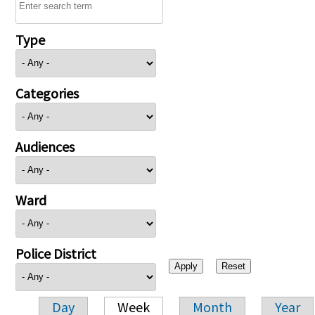
Type
Categories
Audiences
Ward
Police District
Day
Week
Month
Year