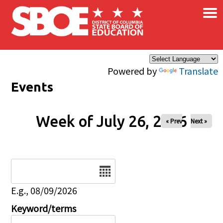
×
Skip to main content
Powered by
Translate
Events
Week of July 26, 2026
« Prev
Next »
Date
E.g., 08/09/2026
Keyword/terms