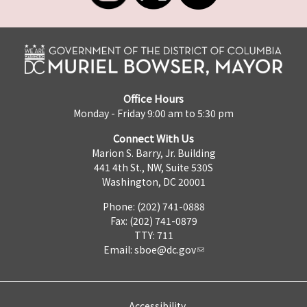
Office Hours
Monday - Friday 9:00 am to 5:30 pm
Connect With Us
Marion S. Barry, Jr. Building
441 4th St., NW, Suite 530S
Washington, DC 20001
Phone: (202) 741-0888
Fax: (202) 741-0879
TTY: 711
Email:
sboe@dc.gov
Accessibility