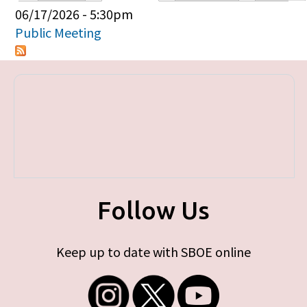
Primary tabs
06/17/2026 - 5:30pm
Public Meeting
Follow Us
Keep up to date with SBOE online