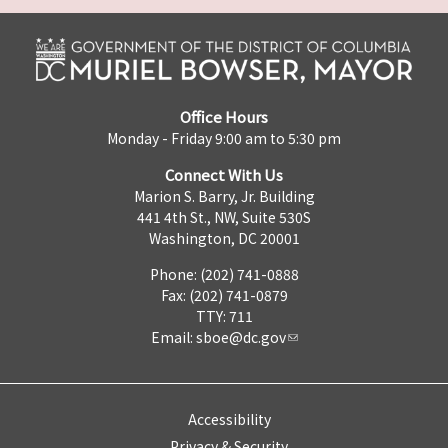
Office Hours
Monday - Friday 9:00 am to 5:30 pm
Connect With Us
Marion S. Barry, Jr. Building
441 4th St., NW, Suite 530S
Washington, DC 20001
Phone: (202) 741-0888
Fax: (202) 741-0879
TTY: 711
Email:
sboe@dc.gov
Accessibility
Privacy & Security