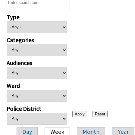
Type
Categories
Audiences
Ward
Police District
Day
Week
Month
Year