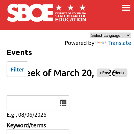
×
Skip to main content
Powered by
Translate
Events
Filter
Week of March 20, 2026
« Prev
Next »
Date
E.g., 08/06/2026
Keyword/terms