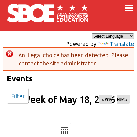
×
Skip to main content
Powered by
Translate
An illegal choice has been detected. Please
Error message
contact the site administrator.
Events
Filter
Week of May 18, 2026
« Prev
Next »
Date