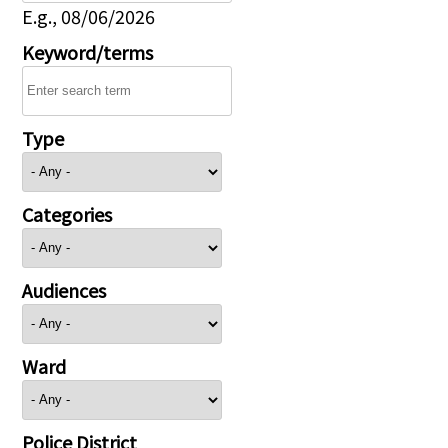
E.g., 08/06/2026
Keyword/terms
Type
Categories
Audiences
Ward
Police District