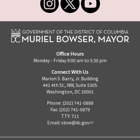
Office Hours
Monday - Friday 9:00 am to 5:30 pm
Connect With Us
Marion S. Barry, Jr. Building
441 4th St., NW, Suite 530S
Washington, DC 20001
Phone: (202) 741-0888
Fax: (202) 741-0879
TTY: 711
Email:
sboe@dc.gov