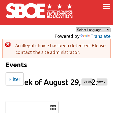
×
Skip to main content
Powered by
Translate
An illegal choice has been detected. Please
Error message
contact the site administrator.
Events
Filter
Week of August 29, 2025
« Prev
Next »
Date