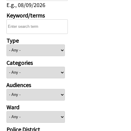
E.g., 08/09/2026
Keyword/terms
Type
Categories
Audiences
Ward
Police District