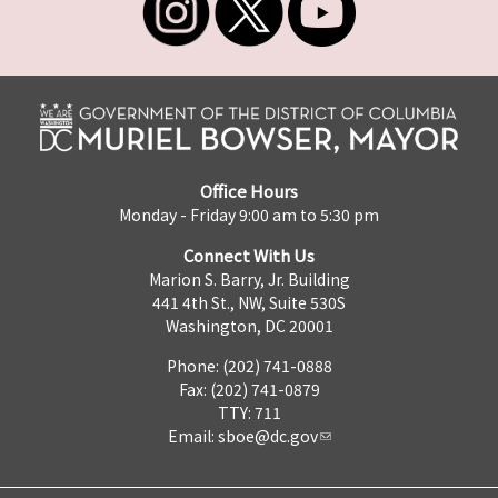
Office Hours
Monday - Friday 9:00 am to 5:30 pm
Connect With Us
Marion S. Barry, Jr. Building
441 4th St., NW, Suite 530S
Washington, DC 20001
Phone: (202) 741-0888
Fax: (202) 741-0879
TTY: 711
Email:
sboe@dc.gov