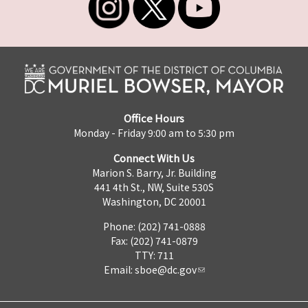
Office Hours
Monday - Friday 9:00 am to 5:30 pm
Connect With Us
Marion S. Barry, Jr. Building
441 4th St., NW, Suite 530S
Washington, DC 20001
Phone: (202) 741-0888
Fax: (202) 741-0879
TTY: 711
Email:
sboe@dc.gov