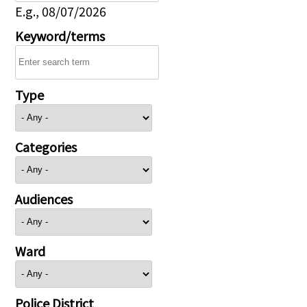
E.g., 08/07/2026
Keyword/terms
Type
Categories
Audiences
Ward
Police District