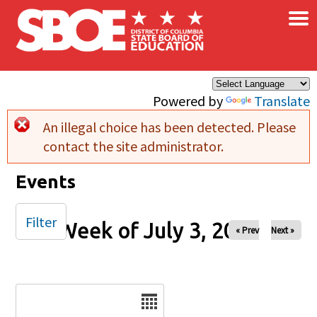
×
Skip to main content
Powered by
Translate
An illegal choice has been detected. Please
Error message
contact the site administrator.
Events
Filter
Week of July 3, 2025
« Prev
Next »
Date