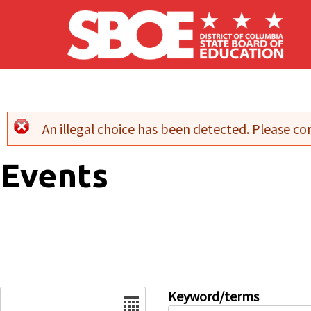
Skip to main content
An illegal choice has been detected. Please con
Error message
Events
Date
Keyword/terms