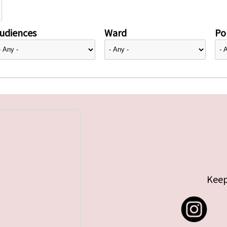
udiences
Ward
Pol
Keep