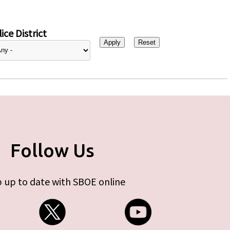
ice District
Follow Us
 up to date with SBOE online