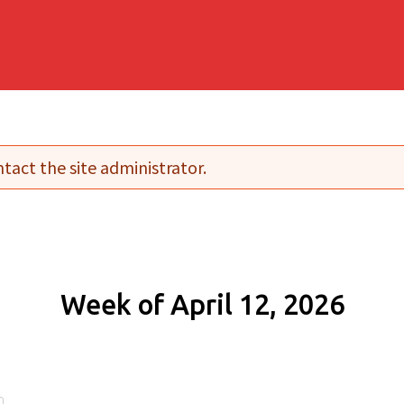
tact the site administrator.
Week of April 12, 2026