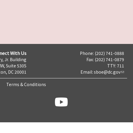
nect With Us
Phone: (202) 741-0888
y, Jr. Building
Fax: (202) 741-0879
NW, Suite 530S
TTY: 711
on, DC 20001
Email:
sboe@dc.gov
Terms & Conditions