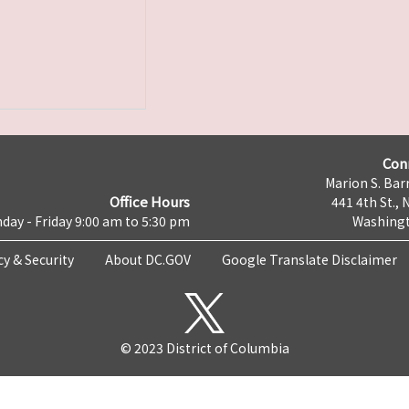
Con
Marion S. Barr
Office Hours
441 4th St., 
day - Friday 9:00 am to 5:30 pm
Washingt
cy & Security
About DC.GOV
Google Translate Disclaimer
© 2023 District of Columbia