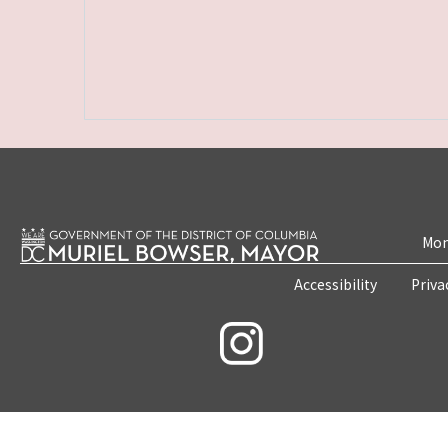
Mon
Accessibility
Priva