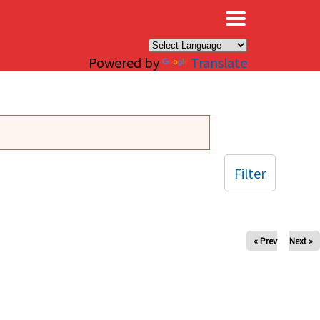
×
Powered by
Translate
Filter
« Prev
Next »