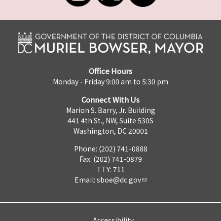
Office Hours
Monday - Friday 9:00 am to 5:30 pm
Connect With Us
Marion S. Barry, Jr. Building
441 4th St., NW, Suite 530S
Washington, DC 20001
Phone: (202) 741-0888
Fax: (202) 741-0879
TTY: 711
Email:
sboe@dc.gov
Accessibility