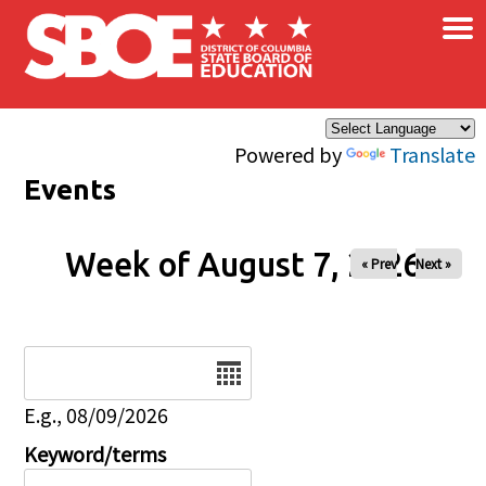
×
Skip to main content
Powered by
Translate
Events
Week of August 7, 2026
« Prev
Next »
Date
E.g., 08/09/2026
Keyword/terms