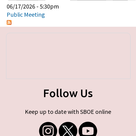
Primary tabs
06/17/2026 - 5:30pm
Public Meeting
Follow Us
Keep up to date with SBOE online