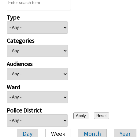
Type
Categories
Audiences
Ward
Police District
Day
Week
Month
Year