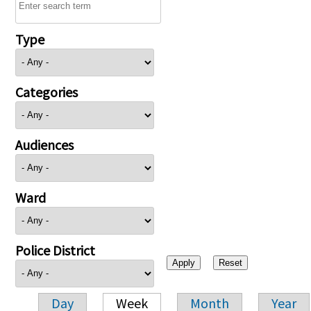
Type
Categories
Audiences
Ward
Police District
Day
Week
Month
Year