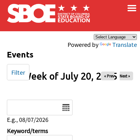
×
Skip to main content
Powered by
Translate
Events
Filter
Week of July 20, 2025
« Prev
Next »
Date
E.g., 08/07/2026
Keyword/terms