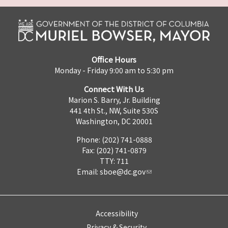
Office Hours
Monday - Friday 9:00 am to 5:30 pm
Connect With Us
Marion S. Barry, Jr. Building
441 4th St., NW, Suite 530S
Washington, DC 20001
Phone: (202) 741-0888
Fax: (202) 741-0879
TTY: 711
Email:
sboe@dc.gov
Accessibility
Privacy & Security