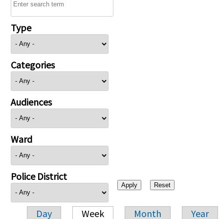
Type
Categories
Audiences
Ward
Police District
Day
Week
Month
Year