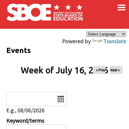
×
Skip to main content
Powered by
Translate
Events
Week of July 16, 2026
« Prev
Next »
Date
E.g., 08/06/2026
Keyword/terms