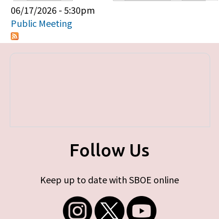
Primary tabs
06/17/2026 - 5:30pm
Public Meeting
Follow Us
Keep up to date with SBOE online