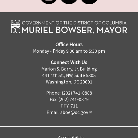
Office Hours
Monday - Friday 9:00 am to 5:30 pm
Connect With Us
Marion S. Barry, Jr. Building
441 4th St., NW, Suite 530S
Washington, DC 20001
Phone: (202) 741-0888
Fax: (202) 741-0879
TTY: 711
Email:
sboe@dc.gov
Accessibility