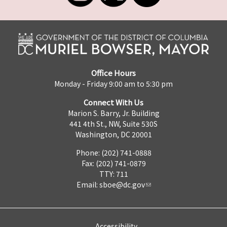
Office Hours
Monday - Friday 9:00 am to 5:30 pm
Connect With Us
Marion S. Barry, Jr. Building
441 4th St., NW, Suite 530S
Washington, DC 20001
Phone: (202) 741-0888
Fax: (202) 741-0879
TTY: 711
Email:
sboe@dc.gov
Accessibility