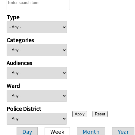
Type
Categories
Audiences
Ward
Police District
Day
Week
Month
Year