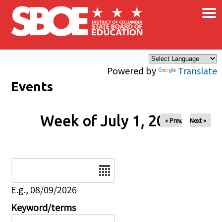
×
Skip to main content
Powered by
Translate
Events
Week of July 1, 2026
« Prev
Next »
Date
E.g., 08/09/2026
Keyword/terms