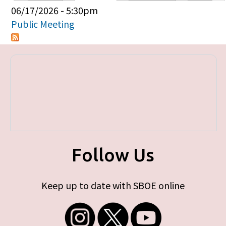
Primary tabs
06/17/2026 - 5:30pm
Public Meeting
Follow Us
Keep up to date with SBOE online