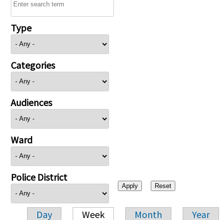
Type
Categories
Audiences
Ward
Police District
Day
Week
Month
Year