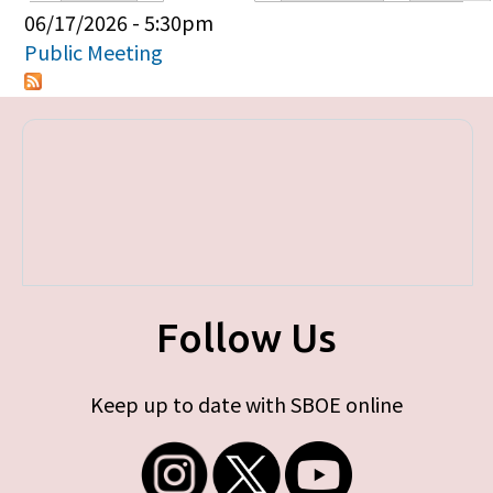
Primary tabs
06/17/2026 - 5:30pm
Public Meeting
Follow Us
Keep up to date with SBOE online