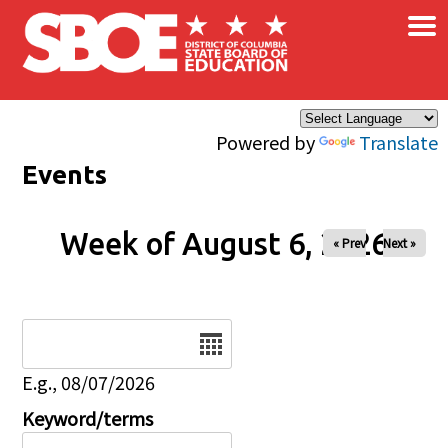
×
Skip to main content
Powered by
Translate
Events
Week of August 6, 2026
« Prev
Next »
Date
E.g., 08/07/2026
Keyword/terms