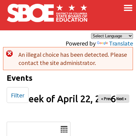
×
Skip to main content
Powered by
Translate
An illegal choice has been detected. Please
Error message
contact the site administrator.
Events
Filter
Week of April 22, 2026
« Prev
Next »
Date