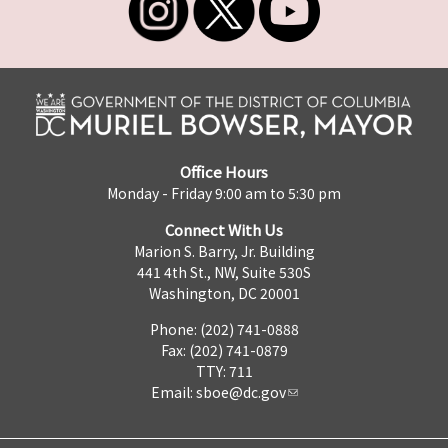
Office Hours
Monday - Friday 9:00 am to 5:30 pm
Connect With Us
Marion S. Barry, Jr. Building
441 4th St., NW, Suite 530S
Washington, DC 20001
Phone: (202) 741-0888
Fax: (202) 741-0879
TTY: 711
Email:
sboe@dc.gov