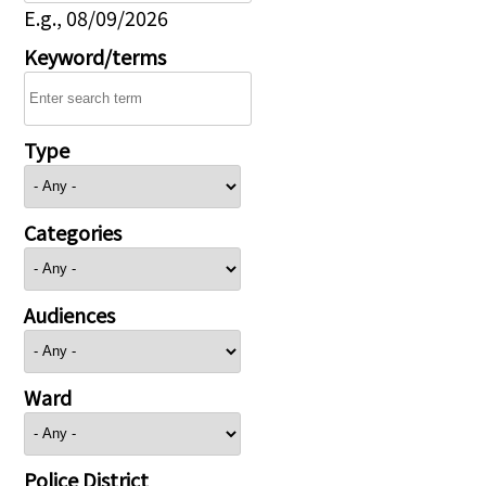
E.g., 08/09/2026
Keyword/terms
Type
Categories
Audiences
Ward
Police District