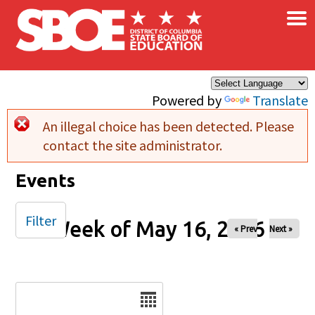
×
Skip to main content
Powered by
Translate
An illegal choice has been detected. Please
Error message
contact the site administrator.
Events
Filter
Week of May 16, 2026
« Prev
Next »
Date