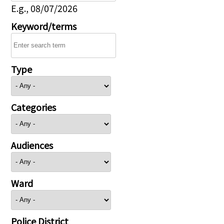
E.g., 08/07/2026
Keyword/terms
Type
Categories
Audiences
Ward
Police District