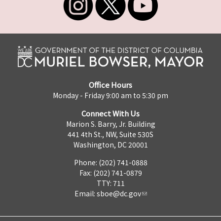
Office Hours
Monday - Friday 9:00 am to 5:30 pm
Connect With Us
Marion S. Barry, Jr. Building
441 4th St., NW, Suite 530S
Washington, DC 20001
Phone: (202) 741-0888
Fax: (202) 741-0879
TTY: 711
Email:
sboe@dc.gov