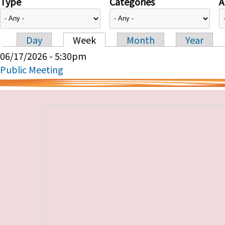
Type
Categories
A
Day
Week
Month
Year
Primary tabs
06/17/2026 - 5:30pm
Public Meeting