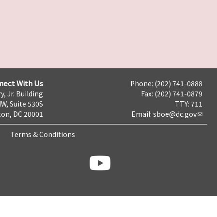
nect With Us
Phone: (202) 741-0888
y, Jr. Building
Fax: (202) 741-0879
NW, Suite 530S
TTY: 711
on, DC 20001
Email:
sboe@dc.gov
Terms & Conditions