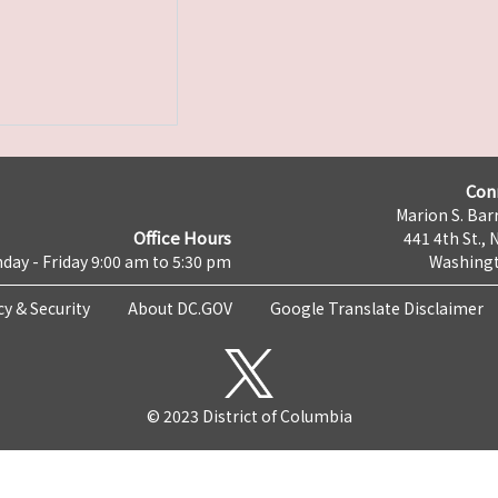
Con
Marion S. Barr
Office Hours
441 4th St., 
day - Friday 9:00 am to 5:30 pm
Washingt
cy & Security
About DC.GOV
Google Translate Disclaimer
© 2023 District of Columbia