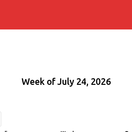
Week of July 24, 2026