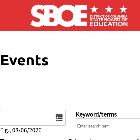
Skip to main content
Events
Date
Keyword/terms
E.g., 08/06/2026