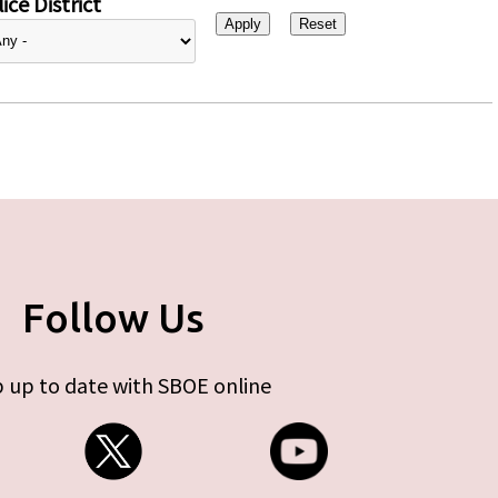
ice District
Follow Us
 up to date with SBOE online