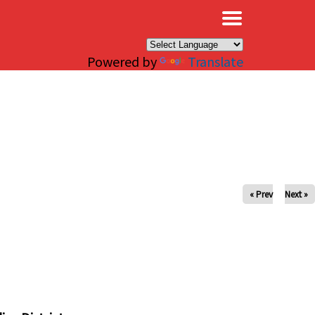
×
Powered by
Translate
« Prev
Next »