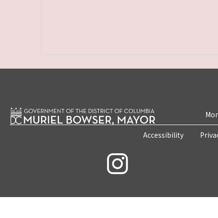
Mon
Accessibility
Priva