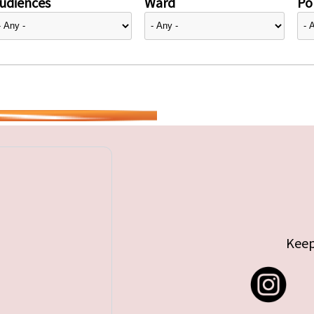
udiences
Ward
Pol
Keep