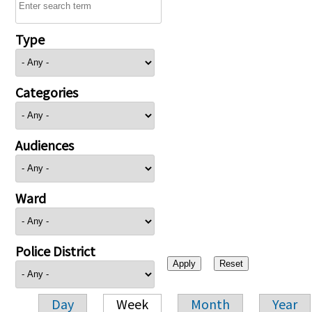
Type
Categories
Audiences
Ward
Police District
Day
Week
Month
Year