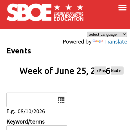
×
Skip to main content
Powered by
Translate
Events
Week of June 25, 2026
« Prev
Next »
Date
E.g., 08/10/2026
Keyword/terms