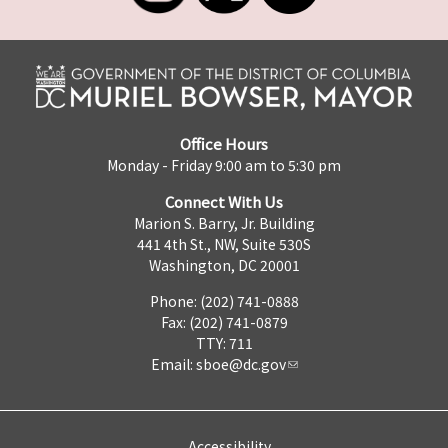
Office Hours
Monday - Friday 9:00 am to 5:30 pm
Connect With Us
Marion S. Barry, Jr. Building
441 4th St., NW, Suite 530S
Washington, DC 20001
Phone: (202) 741-0888
Fax: (202) 741-0879
TTY: 711
Email:
sboe@dc.gov
Accessibility