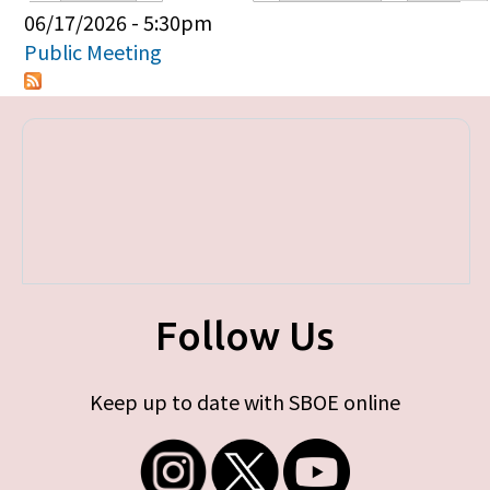
Primary tabs
06/17/2026 - 5:30pm
Public Meeting
Follow Us
Keep up to date with SBOE online