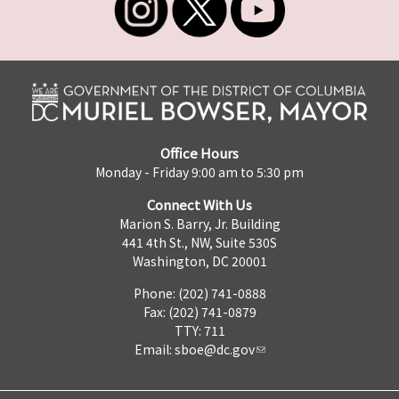
Office Hours
Monday - Friday 9:00 am to 5:30 pm
Connect With Us
Marion S. Barry, Jr. Building
441 4th St., NW, Suite 530S
Washington, DC 20001
Phone: (202) 741-0888
Fax: (202) 741-0879
TTY: 711
Email:
sboe@dc.gov