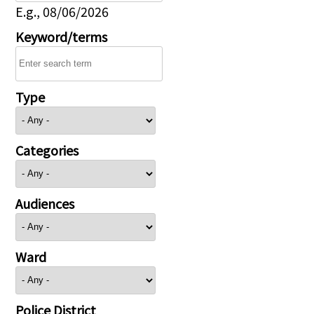
E.g., 08/06/2026
Keyword/terms
Type
Categories
Audiences
Ward
Police District