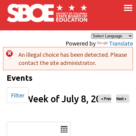
×
Skip to main content
Powered by
Translate
An illegal choice has been detected. Please
Error message
contact the site administrator.
Events
Filter
Week of July 8, 2025
« Prev
Next »
Date