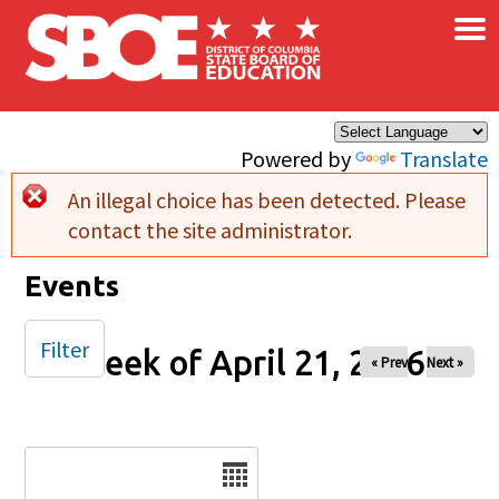
×
Skip to main content
Powered by
Translate
An illegal choice has been detected. Please
Error message
contact the site administrator.
Events
Filter
Week of April 21, 2026
« Prev
Next »
Date