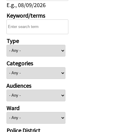
E.g., 08/09/2026
Keyword/terms
Type
Categories
Audiences
Ward
Police District