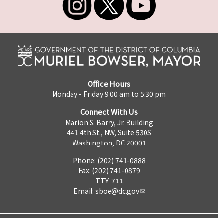
Office Hours
Monday - Friday 9:00 am to 5:30 pm
Connect With Us
Marion S. Barry, Jr. Building
441 4th St., NW, Suite 530S
Washington, DC 20001
Phone: (202) 741-0888
Fax: (202) 741-0879
TTY: 711
Email:
sboe@dc.gov