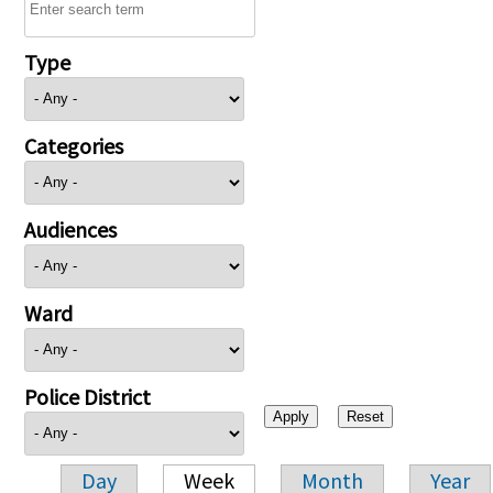
Type
Categories
Audiences
Ward
Police District
Day
Week
Month
Year