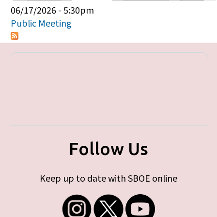
Primary tabs
06/17/2026 - 5:30pm
Public Meeting
Follow Us
Keep up to date with SBOE online