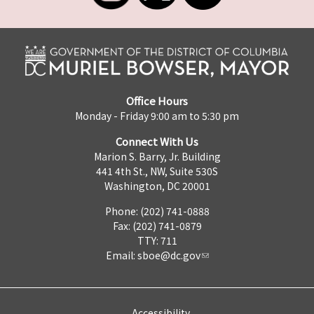
Office Hours
Monday - Friday 9:00 am to 5:30 pm
Connect With Us
Marion S. Barry, Jr. Building
441 4th St., NW, Suite 530S
Washington, DC 20001
Phone: (202) 741-0888
Fax: (202) 741-0879
TTY: 711
Email:
sboe@dc.gov
Accessibility