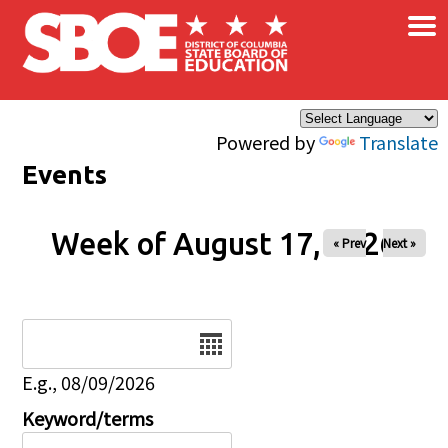
×
Skip to main content
Powered by
Translate
Events
Week of August 17, 2026
« Prev
Next »
Date
E.g., 08/09/2026
Keyword/terms