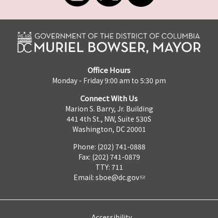
Office Hours
Monday - Friday 9:00 am to 5:30 pm
Connect With Us
Marion S. Barry, Jr. Building
441 4th St., NW, Suite 530S
Washington, DC 20001
Phone: (202) 741-0888
Fax: (202) 741-0879
TTY: 711
Email:
sboe@dc.gov
Accessibility