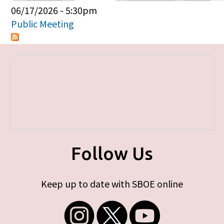
Primary tabs
06/17/2026 - 5:30pm
Public Meeting
Follow Us
Keep up to date with SBOE online