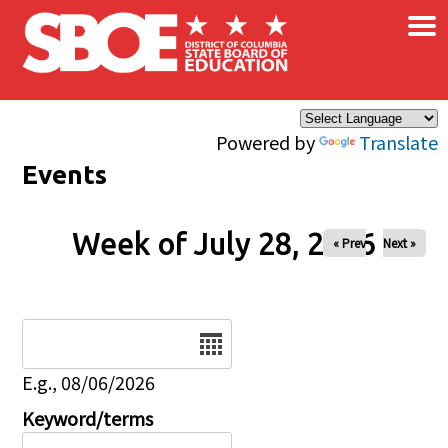
×
Skip to main content
Powered by
Translate
Events
Week of July 28, 2026
« Prev
Next »
Date
E.g., 08/06/2026
Keyword/terms