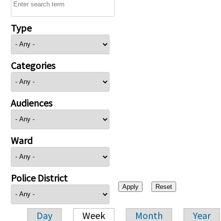
Type
Categories
Audiences
Ward
Police District
Day
Week
Month
Year