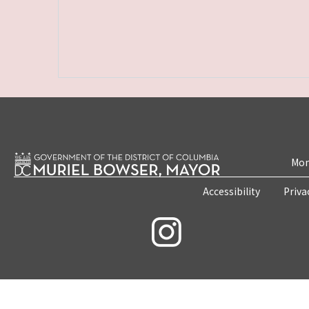
Mon
Accessibility
Priva