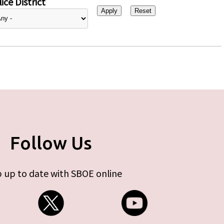
ice District
Follow Us
 up to date with SBOE online