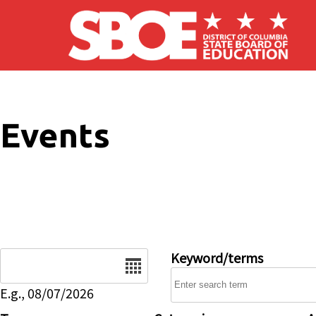
Skip to main content
Events
Date
Keyword/terms
E.g., 08/07/2026