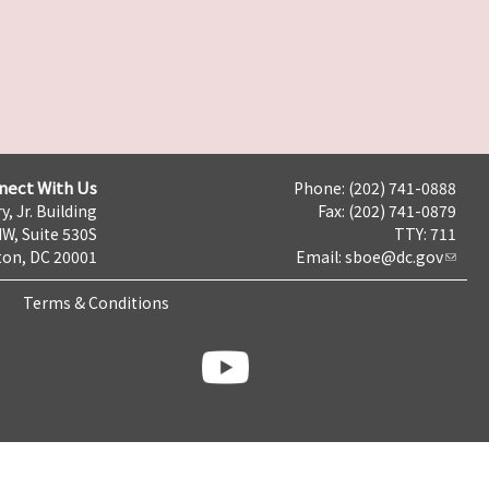
nect With Us
Phone: (202) 741-0888
y, Jr. Building
Fax: (202) 741-0879
NW, Suite 530S
TTY: 711
on, DC 20001
Email:
sboe@dc.gov
Terms & Conditions