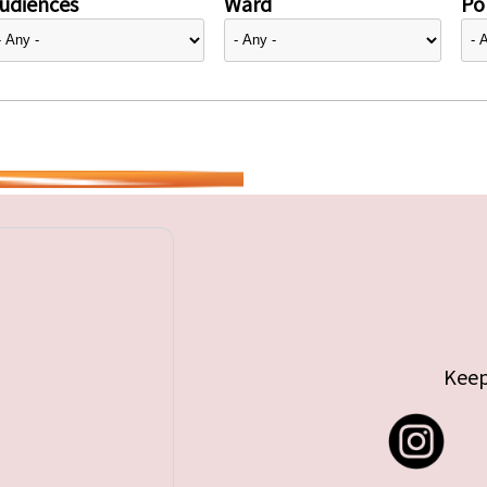
udiences
Ward
Pol
Keep