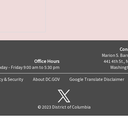
Con
Marion S. Barr
Office Hours
441 4th St., 
day - Friday 9:00 am to 5:30 pm
Washingt
cy & Security
About DC.GOV
Google Translate Disclaimer
© 2023 District of Columbia