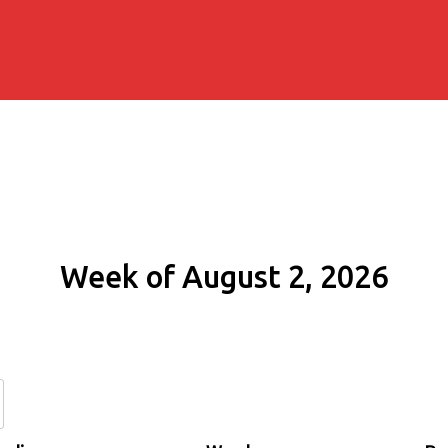
Week of August 2, 2026