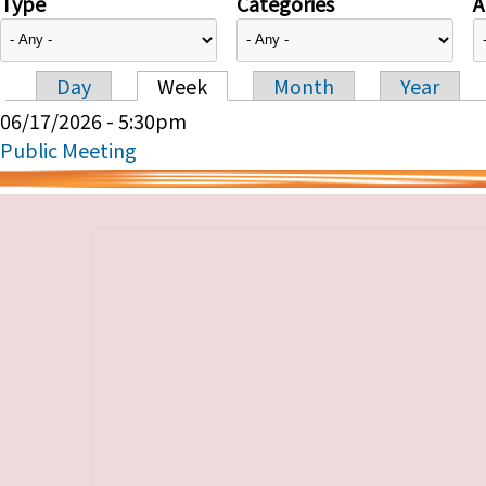
Type
Categories
A
Day
Week
Month
Year
Primary tabs
06/17/2026 - 5:30pm
Public Meeting