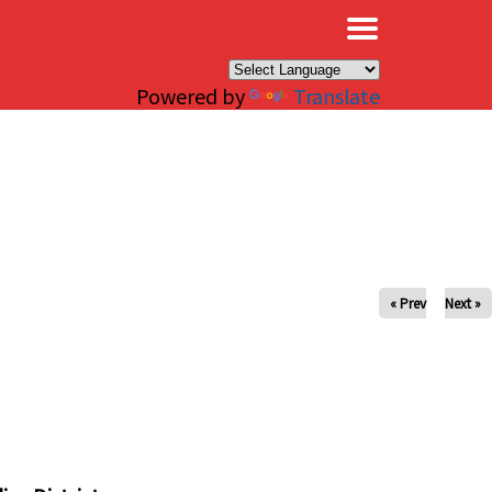
×
Powered by
Translate
« Prev
Next »