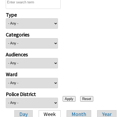
Type
Categories
Audiences
Ward
Police District
Day
Week
Month
Year