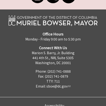
Office Hours
Monday - Friday 9:00 am to 5:30 pm
Connect With Us
Marion S. Barry, Jr. Building
441 4th St., NW, Suite 530S
Washington, DC 20001
Phone: (202) 741-0888
Fax: (202) 741-0879
TTY: 711
Email:
sboe@dc.gov
Accessibility