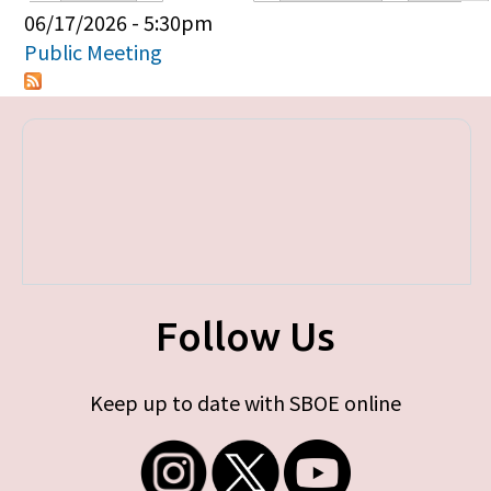
Primary tabs
06/17/2026 - 5:30pm
Public Meeting
Follow Us
Keep up to date with SBOE online