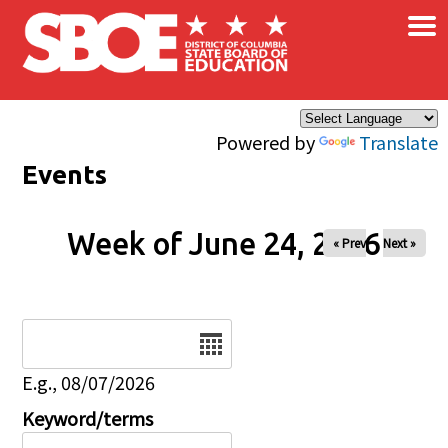
×
Skip to main content
Powered by
Translate
Events
Week of June 24, 2026
« Prev
Next »
Date
E.g., 08/07/2026
Keyword/terms