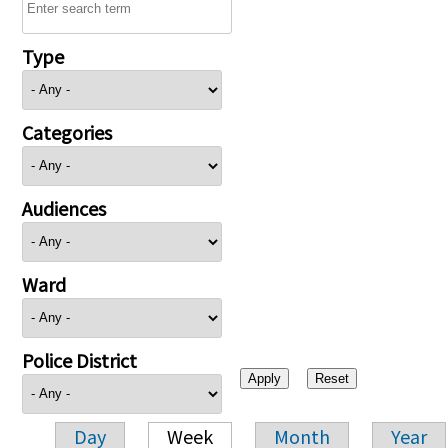
Type
Categories
Audiences
Ward
Police District
Day
Week
Month
Year