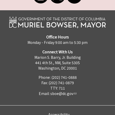
Office Hours
Monday - Friday 9:00 am to 5:30 pm
Connect With Us
Marion S. Barry, Jr. Building
441 4th St., NW, Suite 530S
Washington, DC 20001
Phone: (202) 741-0888
Fax: (202) 741-0879
TTY: 711
Email:
sboe@dc.gov
Accessibility