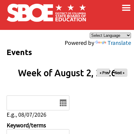
×
Skip to main content
Powered by
Translate
Events
Week of August 2, 2026
« Prev
Next »
Date
E.g., 08/07/2026
Keyword/terms