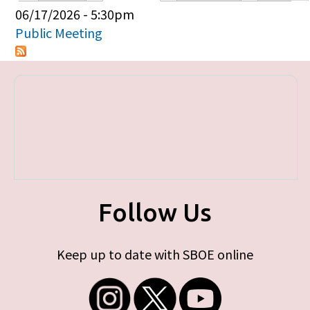
Primary tabs
06/17/2026 - 5:30pm
Public Meeting
Follow Us
Keep up to date with SBOE online