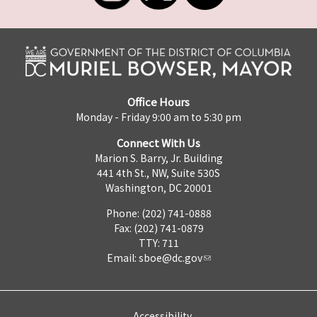
Office Hours
Monday - Friday 9:00 am to 5:30 pm
Connect With Us
Marion S. Barry, Jr. Building
441 4th St., NW, Suite 530S
Washington, DC 20001
Phone: (202) 741-0888
Fax: (202) 741-0879
TTY: 711
Email:
sboe@dc.gov
Accessibility