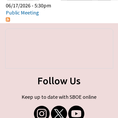
Primary tabs
06/17/2026 - 5:30pm
Public Meeting
Follow Us
Keep up to date with SBOE online