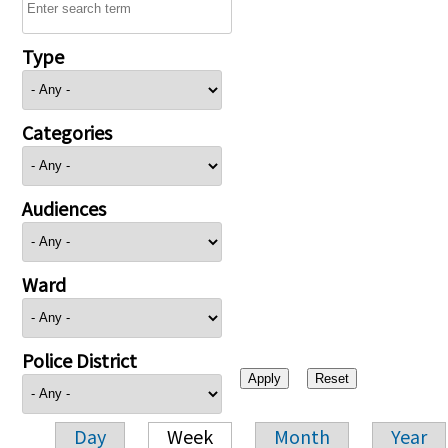
Type
Categories
Audiences
Ward
Police District
Day
Week
Month
Year