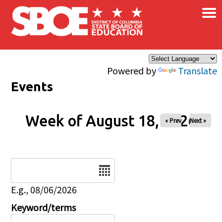
×
Skip to main content
Powered by
Translate
Events
Week of August 18, 2026
« Prev
Next »
Date
E.g., 08/06/2026
Keyword/terms