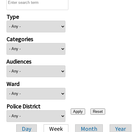
Type
Categories
Audiences
Ward
Police District
Day
Week
Month
Year