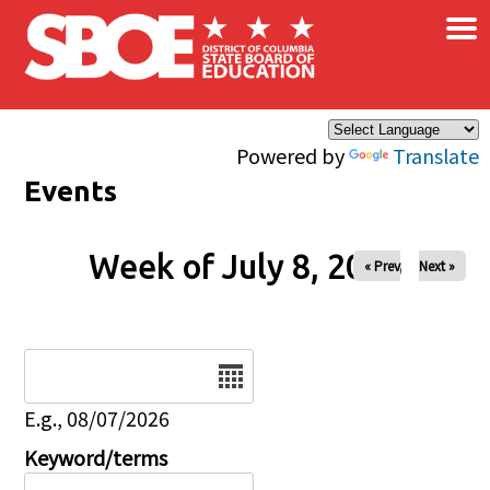
×
Skip to main content
Powered by
Translate
Events
Week of July 8, 2026
« Prev
Next »
Date
E.g., 08/07/2026
Keyword/terms