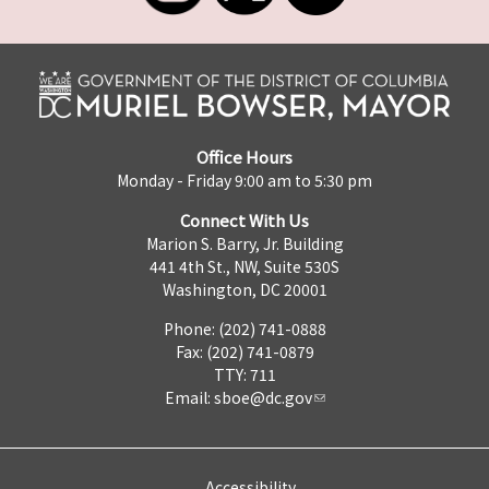
Office Hours
Monday - Friday 9:00 am to 5:30 pm
Connect With Us
Marion S. Barry, Jr. Building
441 4th St., NW, Suite 530S
Washington, DC 20001
Phone: (202) 741-0888
Fax: (202) 741-0879
TTY: 711
Email:
sboe@dc.gov
Accessibility