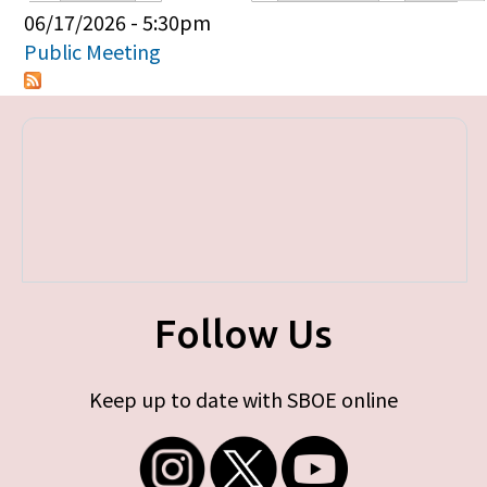
Primary tabs
06/17/2026 - 5:30pm
Public Meeting
Follow Us
Keep up to date with SBOE online