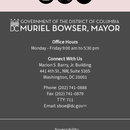
Office Hours
Monday - Friday 9:00 am to 5:30 pm
Connect With Us
Marion S. Barry, Jr. Building
441 4th St., NW, Suite 530S
Washington, DC 20001
Phone: (202) 741-0888
Fax: (202) 741-0879
TTY: 711
Email:
sboe@dc.gov
Accessibility