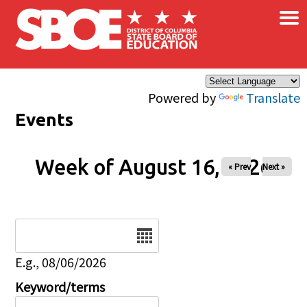
×
Skip to main content
Powered by
Translate
Events
Week of August 16, 2026
« Prev
Next »
Date
E.g., 08/06/2026
Keyword/terms