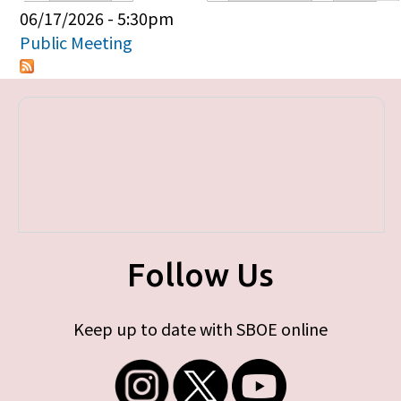
Primary tabs
06/17/2026 - 5:30pm
Public Meeting
Follow Us
Keep up to date with SBOE online