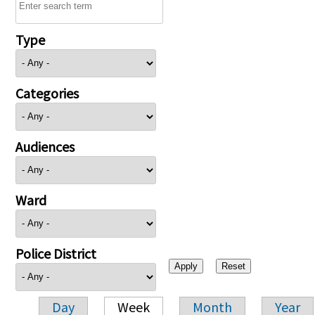
Type
Categories
Audiences
Ward
Police District
Day
Week
Month
Year