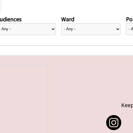
udiences
Ward
Pol
Keep