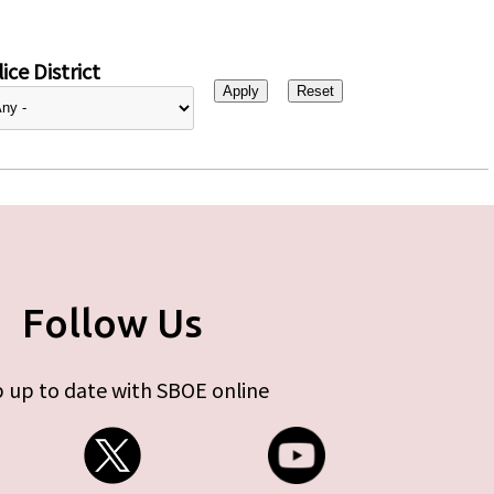
ice District
Follow Us
 up to date with SBOE online