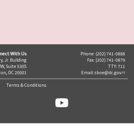
nect With Us
Phone: (202) 741-0888
y, Jr. Building
Fax: (202) 741-0879
NW, Suite 530S
TTY: 711
on, DC 20001
Email:
sboe@dc.gov
Terms & Conditions