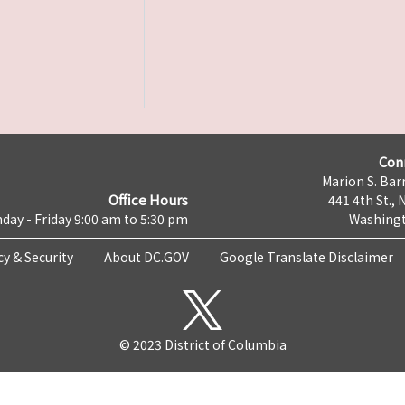
Con
Marion S. Barr
Office Hours
441 4th St., 
day - Friday 9:00 am to 5:30 pm
Washingt
cy & Security
About DC.GOV
Google Translate Disclaimer
© 2023 District of Columbia