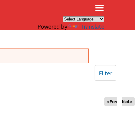
×
Powered by
Translate
Filter
« Prev
Next »