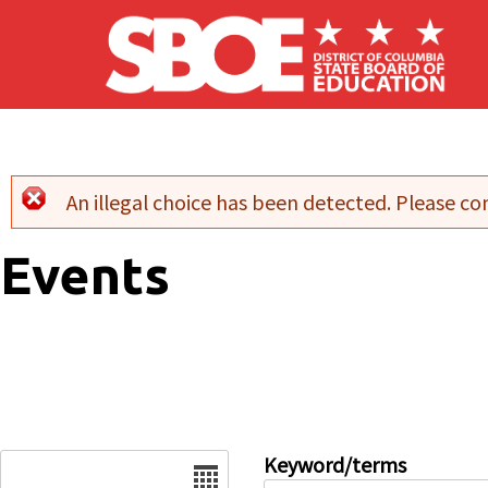
Skip to main content
An illegal choice has been detected. Please con
Error message
Events
Date
Keyword/terms