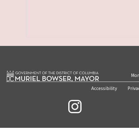
Mon
Accessibility
Priva