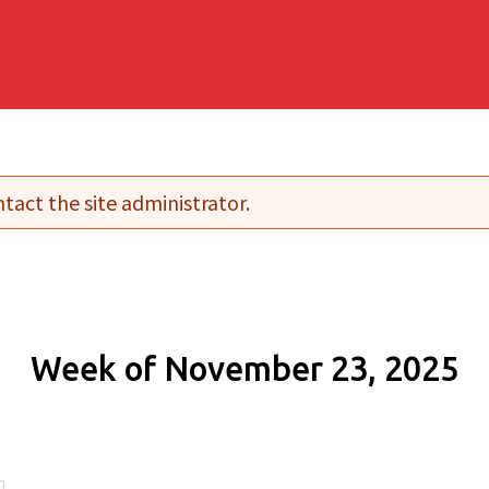
tact the site administrator.
Week of November 23, 2025