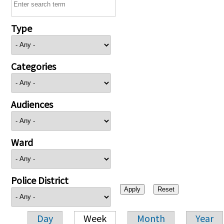
Type
Categories
Audiences
Ward
Police District
Day
Week
Month
Year