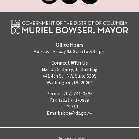
Office Hours
Monday - Friday 9:00 am to 5:30 pm
Connect With Us
Marion S. Barry, Jr. Building
441 4th St., NW, Suite 530S
Washington, DC 20001
Phone: (202) 741-0888
Fax: (202) 741-0879
TTY: 711
Email:
sboe@dc.gov
Accessibility