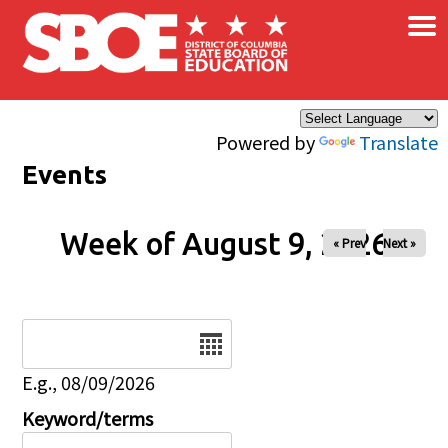
×
Skip to main content
Powered by
Translate
Events
Week of August 9, 2026
« Prev
Next »
Date
E.g., 08/09/2026
Keyword/terms