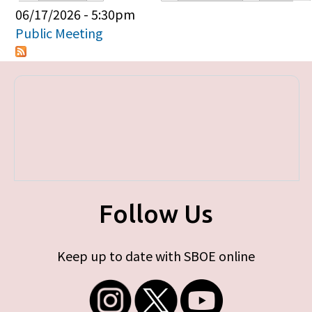
Primary tabs
06/17/2026 - 5:30pm
Public Meeting
Follow Us
Keep up to date with SBOE online