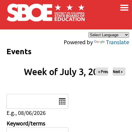
×
Skip to main content
Powered by
Translate
Events
Week of July 3, 2026
« Prev
Next »
Date
E.g., 08/06/2026
Keyword/terms