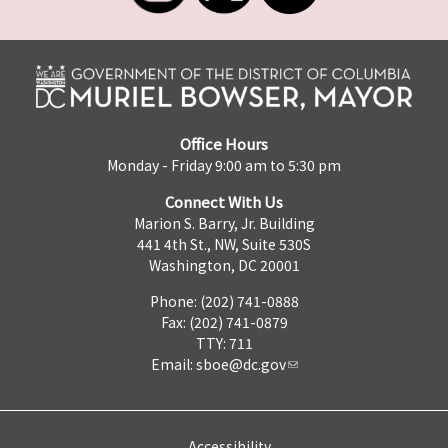
Office Hours
Monday - Friday 9:00 am to 5:30 pm
Connect With Us
Marion S. Barry, Jr. Building
441 4th St., NW, Suite 530S
Washington, DC 20001
Phone: (202) 741-0888
Fax: (202) 741-0879
TTY: 711
Email:
sboe@dc.gov
Accessibility