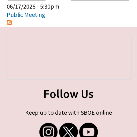
Primary tabs
06/17/2026 - 5:30pm
Public Meeting
Follow Us
Keep up to date with SBOE online