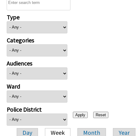
Type
Categories
Audiences
Ward
Police District
Day
Week
Month
Year