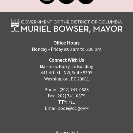
Office Hours
Monday - Friday 9:00 am to 5:30 pm
Connect With Us
Marion S. Barry, Jr. Building
441 4th St., NW, Suite 530S
Washington, DC 20001
Phone: (202) 741-0888
Fax: (202) 741-0879
TTY: 711
Email:
sboe@dc.gov
Accessibility