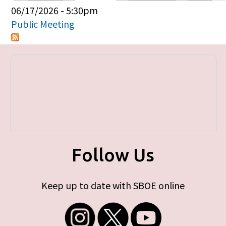
Primary tabs
06/17/2026 - 5:30pm
Public Meeting
Follow Us
Keep up to date with SBOE online