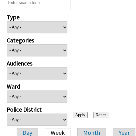
Type
Categories
Audiences
Ward
Police District
Day
Week
Month
Year