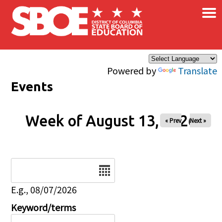
×
Skip to main content
Powered by
Translate
Events
Week of August 13, 2026
« Prev
Next »
Date
E.g., 08/07/2026
Keyword/terms