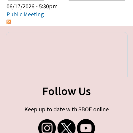
Primary tabs
06/17/2026 - 5:30pm
Public Meeting
Follow Us
Keep up to date with SBOE online