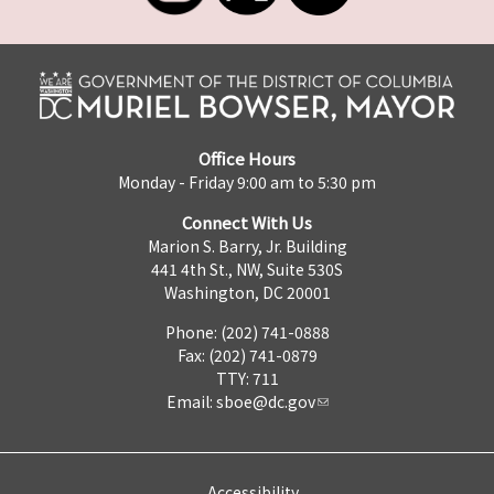
Office Hours
Monday - Friday 9:00 am to 5:30 pm
Connect With Us
Marion S. Barry, Jr. Building
441 4th St., NW, Suite 530S
Washington, DC 20001
Phone: (202) 741-0888
Fax: (202) 741-0879
TTY: 711
Email:
sboe@dc.gov
Accessibility