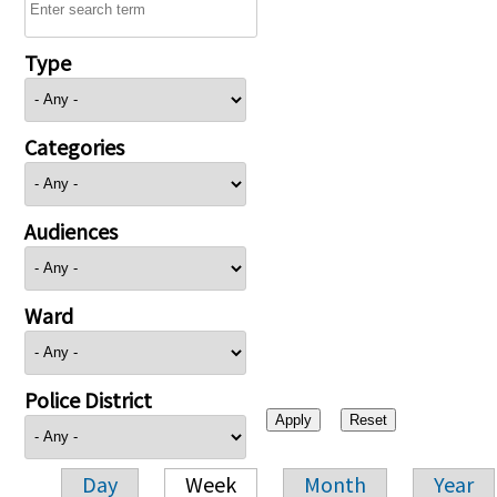
Type
Categories
Audiences
Ward
Police District
Day
Week
Month
Year