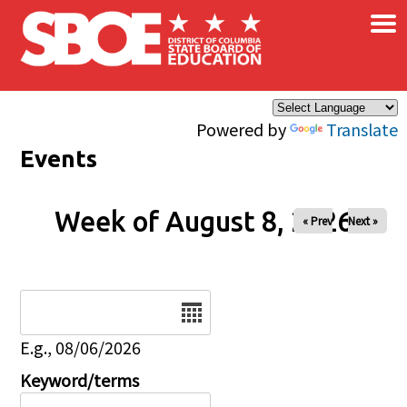
×
Skip to main content
Powered by
Translate
Events
Week of August 8, 2026
« Prev
Next »
Date
E.g., 08/06/2026
Keyword/terms