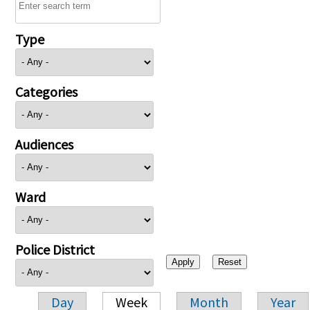
Type
Categories
Audiences
Ward
Police District
Day
Week
Month
Year