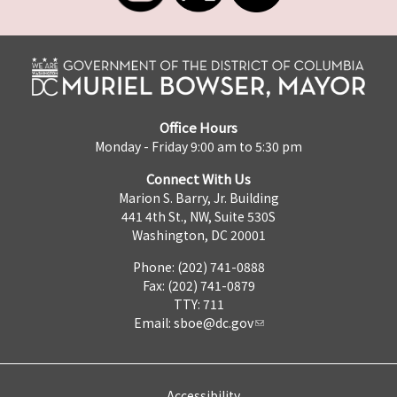
Office Hours
Monday - Friday 9:00 am to 5:30 pm
Connect With Us
Marion S. Barry, Jr. Building
441 4th St., NW, Suite 530S
Washington, DC 20001
Phone: (202) 741-0888
Fax: (202) 741-0879
TTY: 711
Email:
sboe@dc.gov
Accessibility