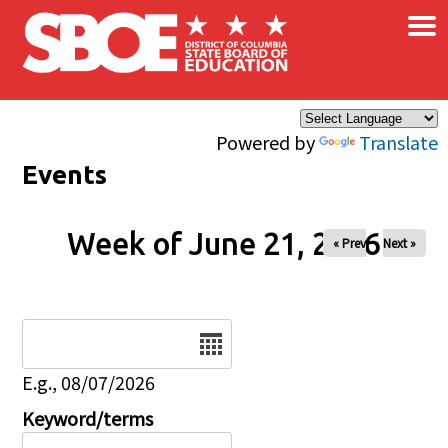
×
Skip to main content
Powered by
Translate
Events
Week of June 21, 2026
« Prev
Next »
Date
E.g., 08/07/2026
Keyword/terms