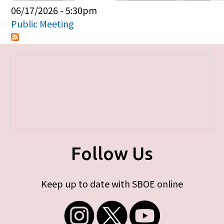
Primary tabs
06/17/2026 - 5:30pm
Public Meeting
Follow Us
Keep up to date with SBOE online