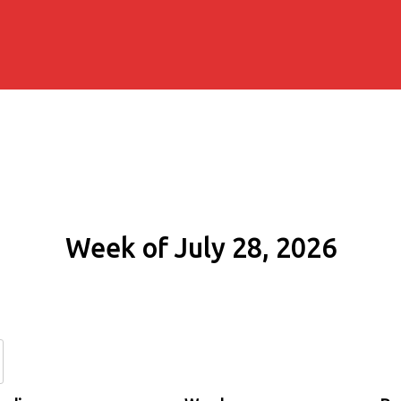
Week of July 28, 2026