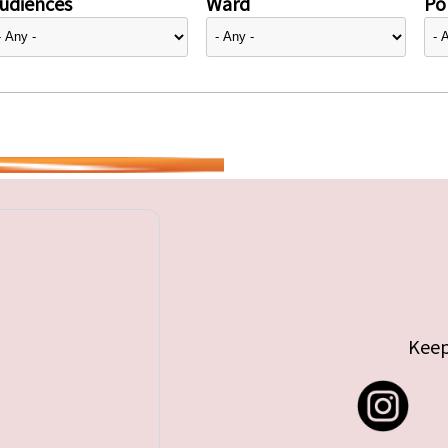
udiences
Ward
Pol
Keep