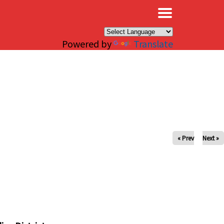
×
Powered by
Translate
« Prev
Next »