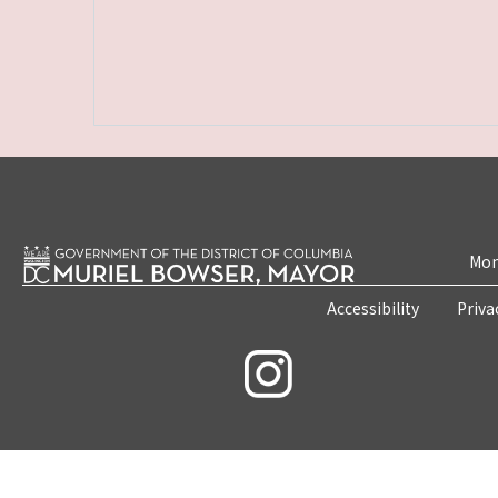
Mon
Accessibility
Priva