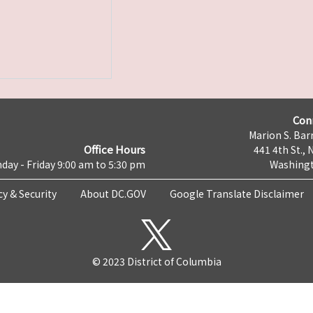
Con
Marion S. Barr
Office Hours
441 4th St., 
day - Friday 9:00 am to 5:30 pm
Washingt
cy & Security
About DC.GOV
Google Translate Disclaimer
© 2023 District of Columbia