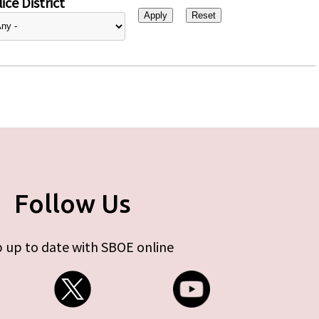
ice District
Follow Us
 up to date with SBOE online