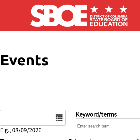
Skip to main content
Events
Date
Keyword/terms
E.g., 08/09/2026