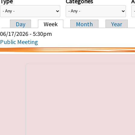
Type
Categories
A
Day
Week
Month
Year
Primary tabs
06/17/2026 - 5:30pm
Public Meeting