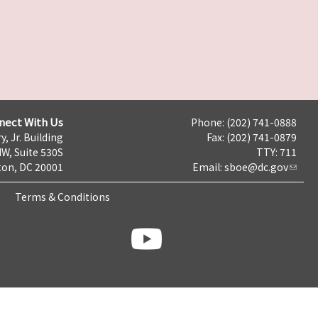
nect With Us
Phone: (202) 741-0888
y, Jr. Building
Fax: (202) 741-0879
NW, Suite 530S
TTY: 711
on, DC 20001
Email:
sboe@dc.gov
Terms & Conditions