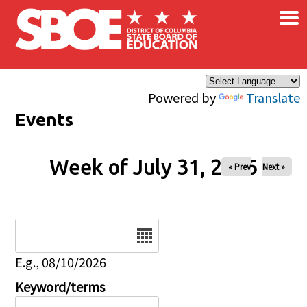
×
Skip to main content
Powered by
Translate
Events
Week of July 31, 2026
« Prev
Next »
Date
E.g., 08/10/2026
Keyword/terms