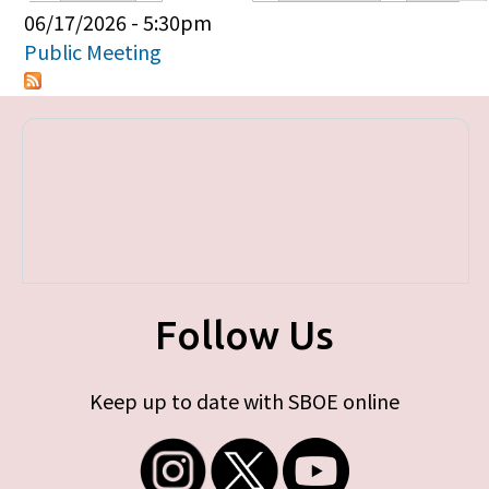
Primary tabs
06/17/2026 - 5:30pm
Public Meeting
Follow Us
Keep up to date with SBOE online