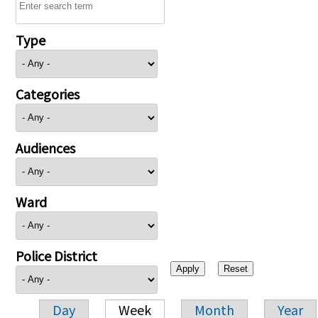
Type
Categories
Audiences
Ward
Police District
Day
Week
Month
Year