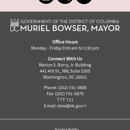
Office Hours
Monday - Friday 9:00 am to 5:30 pm
Connect With Us
Marion S. Barry, Jr. Building
441 4th St., NW, Suite 530S
Washington, DC 20001
Phone: (202) 741-0888
Fax: (202) 741-0879
TTY: 711
Email:
sboe@dc.gov
Accessibility