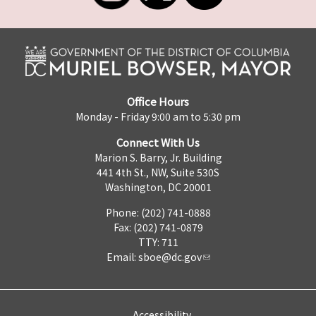
Office Hours
Monday - Friday 9:00 am to 5:30 pm
Connect With Us
Marion S. Barry, Jr. Building
441 4th St., NW, Suite 530S
Washington, DC 20001
Phone: (202) 741-0888
Fax: (202) 741-0879
TTY: 711
Email:
sboe@dc.gov
Accessibility