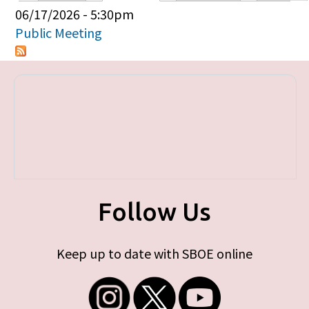
Primary tabs
06/17/2026 - 5:30pm
Public Meeting
Follow Us
Keep up to date with SBOE online