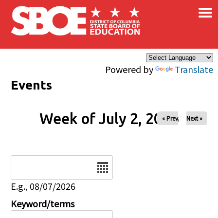
×
Skip to main content
Powered by
Translate
Events
Week of July 2, 2026
« Prev
Next »
Date
E.g., 08/07/2026
Keyword/terms