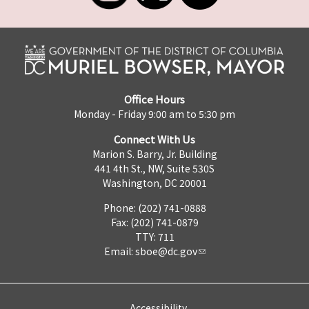
Office Hours
Monday - Friday 9:00 am to 5:30 pm
Connect With Us
Marion S. Barry, Jr. Building
441 4th St., NW, Suite 530S
Washington, DC 20001
Phone: (202) 741-0888
Fax: (202) 741-0879
TTY: 711
Email:
sboe@dc.gov
Accessibility