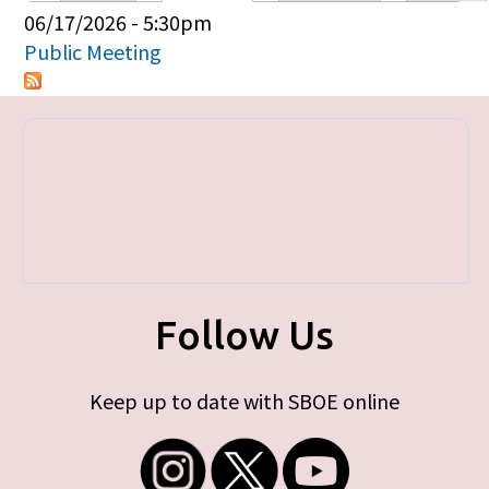
Primary tabs
06/17/2026 - 5:30pm
Public Meeting
Follow Us
Keep up to date with SBOE online