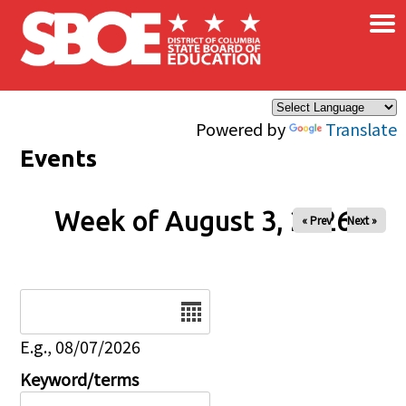
×
Skip to main content
Powered by
Translate
Events
Week of August 3, 2026
« Prev
Next »
Date
E.g., 08/07/2026
Keyword/terms