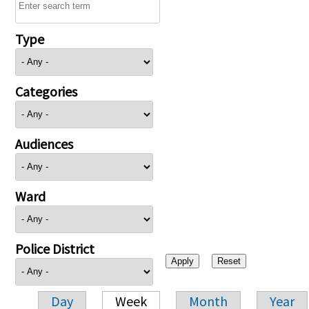
Type
Categories
Audiences
Ward
Police District
Day
Week
Month
Year