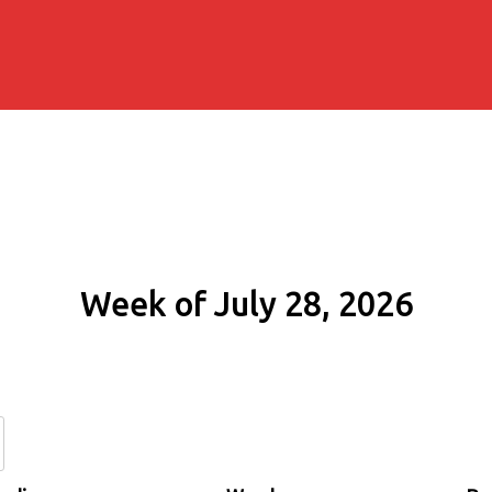
Week of July 28, 2026