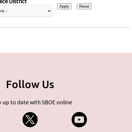
ice District
Follow Us
 up to date with SBOE online