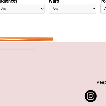
udiences
Ward
Pol
Keep