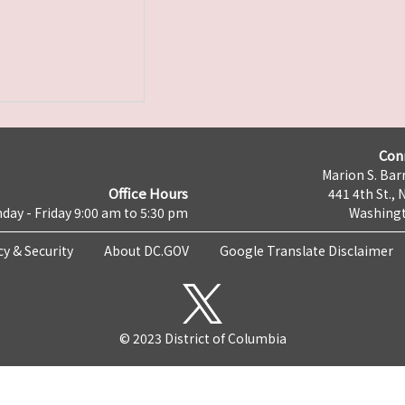
Con
Marion S. Barr
Office Hours
441 4th St., 
day - Friday 9:00 am to 5:30 pm
Washingt
cy & Security
About DC.GOV
Google Translate Disclaimer
© 2023 District of Columbia