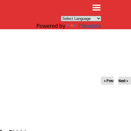
×
Powered by
Translate
« Prev
Next »