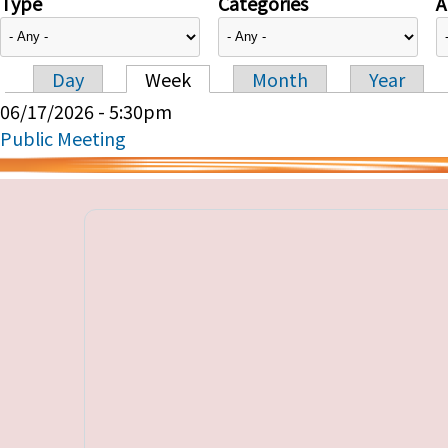
Type
Categories
A
Day
Week
Month
Year
Primary tabs
06/17/2026 - 5:30pm
Public Meeting