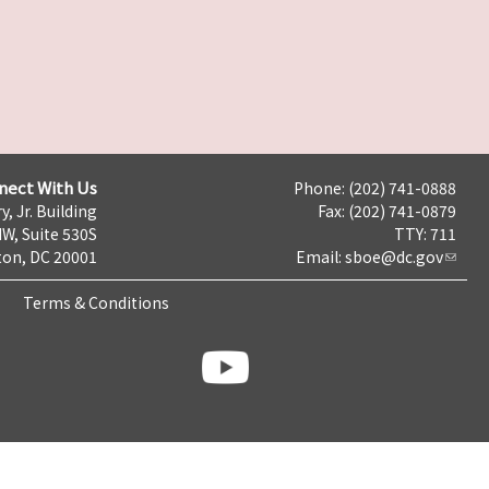
nect With Us
Phone: (202) 741-0888
y, Jr. Building
Fax: (202) 741-0879
NW, Suite 530S
TTY: 711
on, DC 20001
Email:
sboe@dc.gov
Terms & Conditions