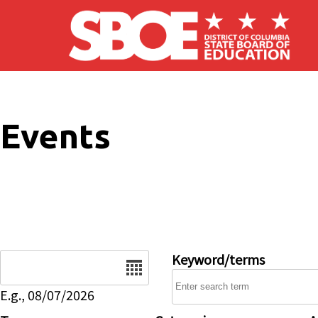
Skip to main content
Events
Date
Keyword/terms
E.g., 08/07/2026