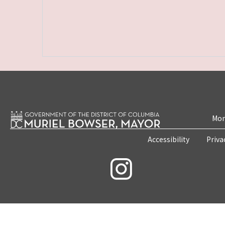
Mon
Accessibility
Priva