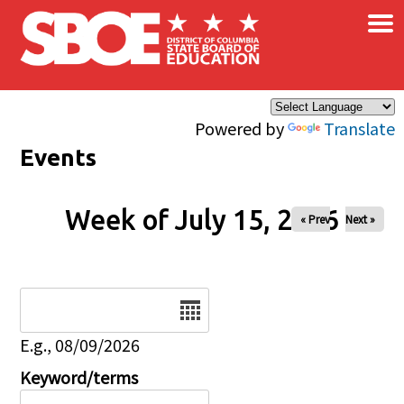
×
Skip to main content
Powered by
Translate
Events
Week of July 15, 2026
« Prev
Next »
Date
E.g., 08/09/2026
Keyword/terms