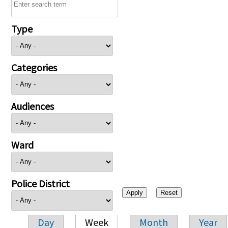
Type
Categories
Audiences
Ward
Police District
Day
Week
Month
Year