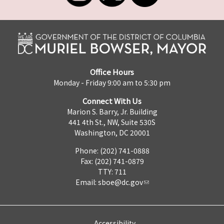
Office Hours
Monday - Friday 9:00 am to 5:30 pm
Connect With Us
Marion S. Barry, Jr. Building
441 4th St., NW, Suite 530S
Washington, DC 20001
Phone: (202) 741-0888
Fax: (202) 741-0879
TTY: 711
Email:
sboe@dc.gov
Accessibility