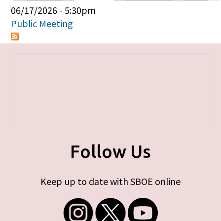
Primary tabs
06/17/2026 - 5:30pm
Public Meeting
Follow Us
Keep up to date with SBOE online