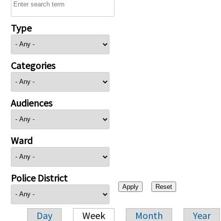
Type
Categories
Audiences
Ward
Police District
Day
Week
Month
Year