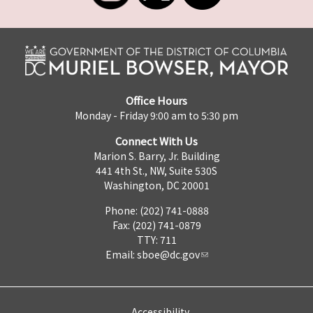
Office Hours
Monday - Friday 9:00 am to 5:30 pm
Connect With Us
Marion S. Barry, Jr. Building
441 4th St., NW, Suite 530S
Washington, DC 20001
Phone: (202) 741-0888
Fax: (202) 741-0879
TTY: 711
Email:
sboe@dc.gov
Accessibility