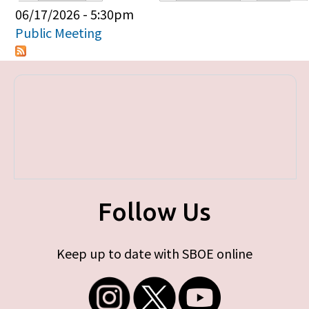
Primary tabs
06/17/2026 - 5:30pm
Public Meeting
Follow Us
Keep up to date with SBOE online