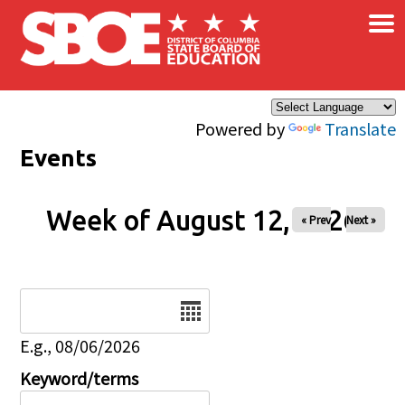
×
Skip to main content
Powered by
Translate
Events
Week of August 12, 2026
« Prev
Next »
Date
E.g., 08/06/2026
Keyword/terms