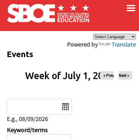
×
Skip to main content
Powered by
Translate
Events
Week of July 1, 2026
« Prev
Next »
Date
E.g., 08/09/2026
Keyword/terms