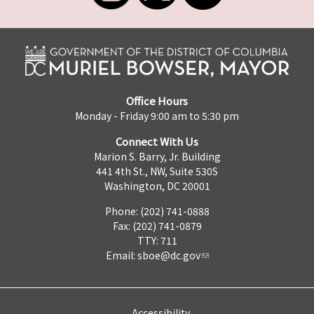
Office Hours
Monday - Friday 9:00 am to 5:30 pm
Connect With Us
Marion S. Barry, Jr. Building
441 4th St., NW, Suite 530S
Washington, DC 20001
Phone: (202) 741-0888
Fax: (202) 741-0879
TTY: 711
Email:
sboe@dc.gov
Accessibility