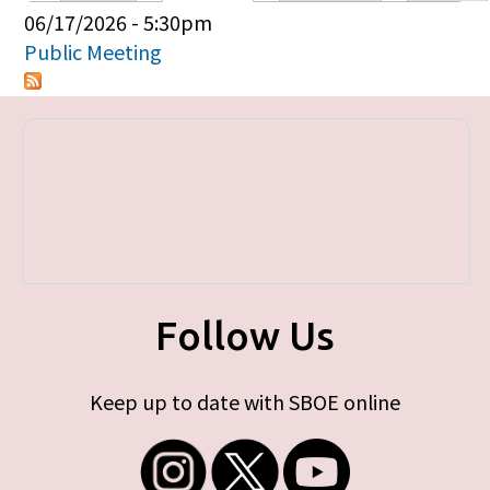
Primary tabs
06/17/2026 - 5:30pm
Public Meeting
Follow Us
Keep up to date with SBOE online