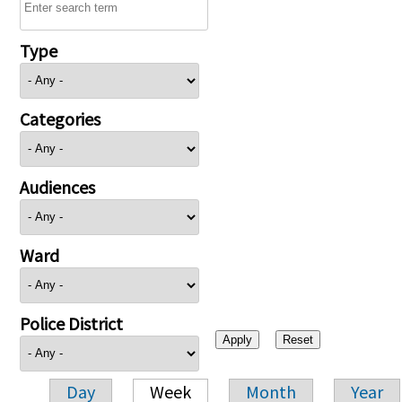
Type
Categories
Audiences
Ward
Police District
Day
Week
Month
Year