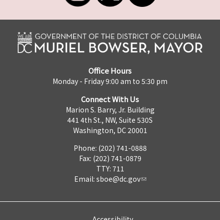
Office Hours
Monday - Friday 9:00 am to 5:30 pm
Connect With Us
Marion S. Barry, Jr. Building
441 4th St., NW, Suite 530S
Washington, DC 20001
Phone: (202) 741-0888
Fax: (202) 741-0879
TTY: 711
Email:
sboe@dc.gov
Accessibility