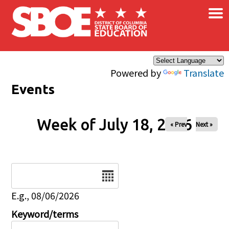
×
Skip to main content
Powered by
Translate
Events
Week of July 18, 2026
« Prev
Next »
Date
E.g., 08/06/2026
Keyword/terms