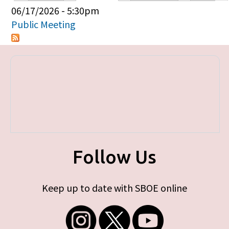
Primary tabs
06/17/2026 - 5:30pm
Public Meeting
Follow Us
Keep up to date with SBOE online